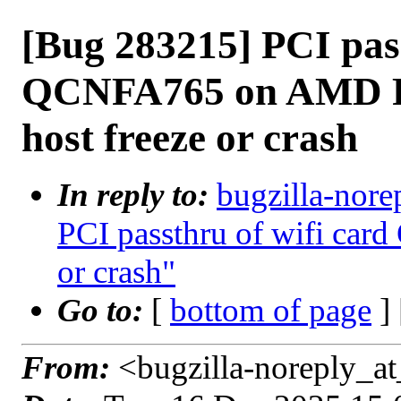
[Bug 283215] PCI pass
QCNFA765 on AMD Ryz
host freeze or crash
In reply to:
bugzilla-nore
PCI passthru of wifi card
or crash"
Go to:
[
bottom of page
]
From:
<bugzilla-noreply_at