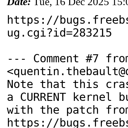
Date:
Tue, 16 Dec 2025 15
https://bugs.freeb
ug.cgi?id=283215

--- Comment #7 fro
<quentin.thebault@
Note that this cra
a CURRENT kernel b
with the patch from
https://bugs.freeb