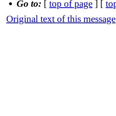
Go to:
[
top of page
] [
to
Original text of this message