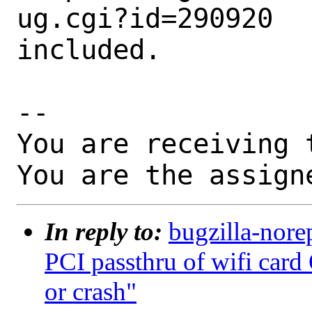
ug.cgi?id=290920

included.

-- 

You are receiving 
You are the assign
In reply to:
bugzilla-nore
PCI passthru of wifi card
or crash"