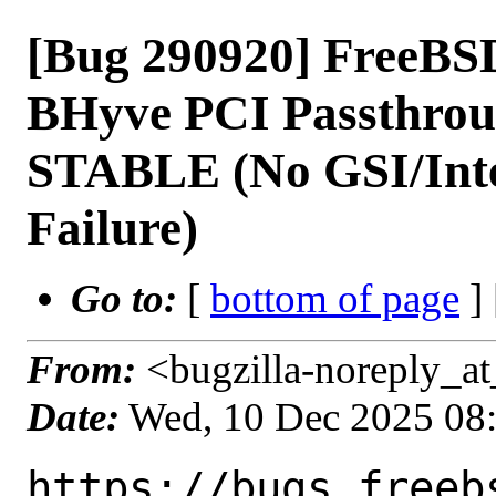
[Bug 290920] FreeBSD
BHyve PCI Passthrou
STABLE (No GSI/Int
Failure)
Go to:
[
bottom of page
]
From:
<bugzilla-noreply_at
Date:
Wed, 10 Dec 2025 08
https://bugs.freeb