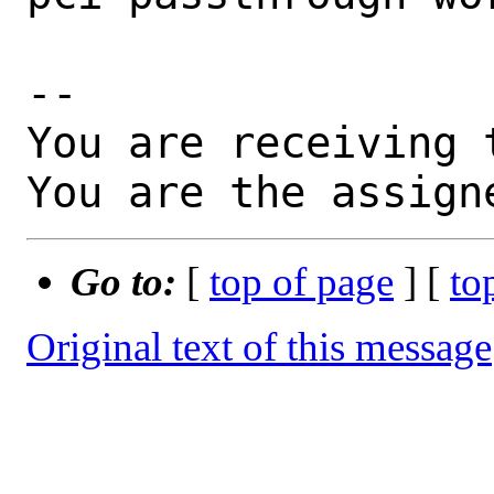
-- 

You are receiving 
You are the assign
Go to:
[
top of page
] [
to
Original text of this message