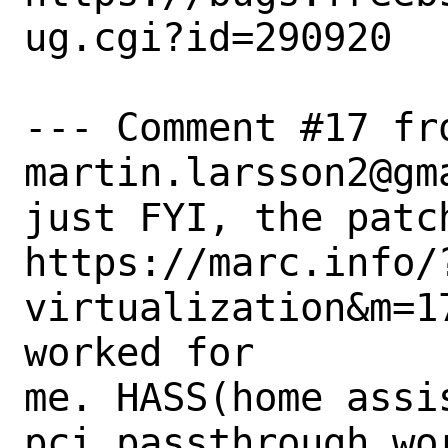
ug.cgi?id=290920

--- Comment #17 fro
martin.larsson2@gma
just FYI, the patch
https://marc.info/
virtualization&m=1
worked for

me. HASS(home assi
pci passthrough wor