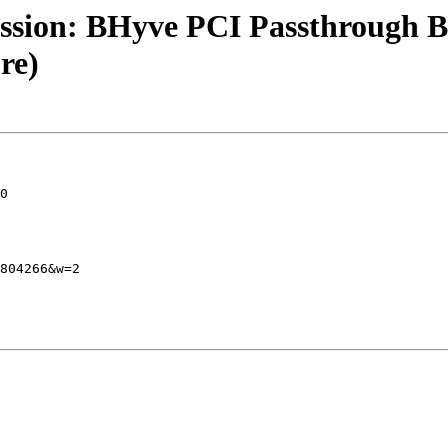
ession: BHyve PCI Passthrough
re)
0

804266&w=2
