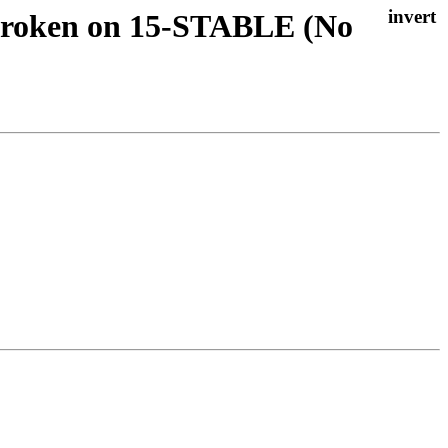
 Broken on 15-STABLE (No