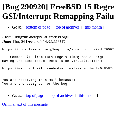
[Bug 290920] FreeBSD 15 Regr
GSI/Interrupt Remapping Failu
Go to:
[
bottom of page
] [
top of archives
] [
this month
]
From:
<bugzilla-noreply_at_freebsd.org>
Date:
Thu, 04 Dec 2025 14:32:22 UTC
https://bugs.freebsd.org/bugzilla/show_bug.cgi?id=29092
--- Comment #10 from Lars Engels <lme@FreeBSD.org> ---

Having the same issue. Details on virtualization@

https://marc.info/?l=freebsd-virtualization&m=176485824
-- 

You are receiving this mail because:

You are the assignee for the bug.
Go to:
[
top of page
] [
top of archives
] [
this month
]
Original text of this message