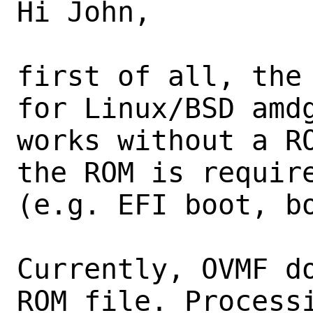
Hi John,

first of all, the 
for Linux/BSD amdg
works without a RO
the ROM is require
(e.g. EFI boot, bo
Currently, OVMF do
ROM file. Processi