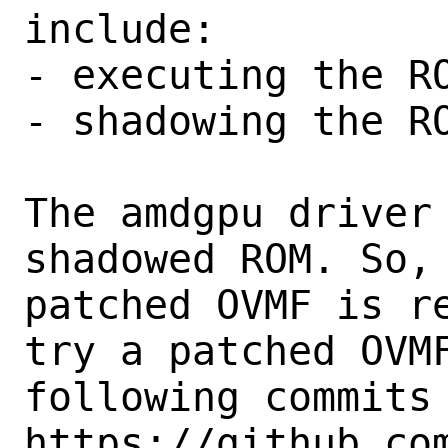
include:

- executing the RO
- shadowing the RO
The amdgpu driver 
shadowed ROM. So, 
patched OVMF is re
try a patched OVMF
following commits 
https://github.co