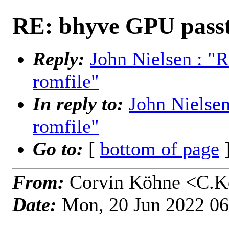
RE: bhyve GPU passt
Reply:
John Nielsen : "
romfile"
In reply to:
John Nielse
romfile"
Go to:
[
bottom of page
]
From:
Corvin Köhne <C.K
Date:
Mon, 20 Jun 2022 0