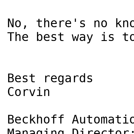
No, there's no kno
The best way is to
Best regards

Corvin

Beckhoff Automatio
Managing Director: