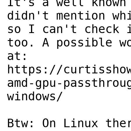
It's a well known 
didn't mention whi
so I can't check i
too. A possible wo
at:

https://curtissho
amd-gpu-passthrou
windows/

Btw: On Linux ther