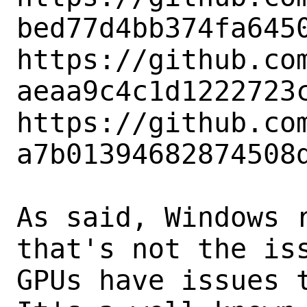
bed77d4bb374fa6450
https://github.co
aeaa9c4c1d1222723c
https://github.co
a7b01394682874508d
As said, Windows r
that's not the iss
GPUs have issues t