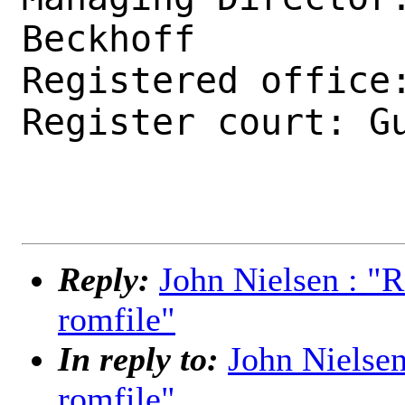
Beckhoff

Registered office:
Register court: Gu
Reply:
John Nielsen : "
romfile"
In reply to:
John Nielse
romfile"