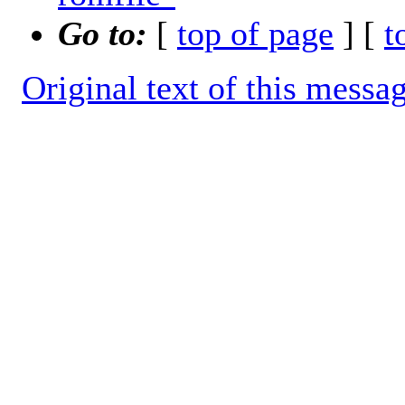
Go to:
[
top of page
] [
t
Original text of this messa