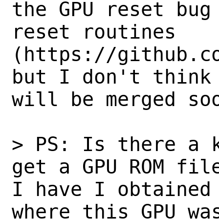
the GPU reset bug 
reset routines 
(https://github.co
but I don't think 
will be merged soo
> PS: Is there a k
get a GPU ROM file
I have I obtained 
where this GPU was