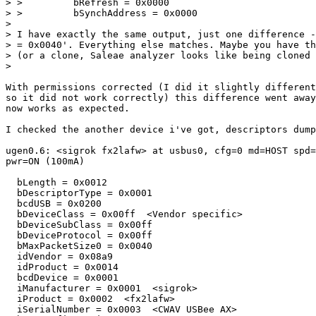
> >         bRefresh = 0x0000

> >         bSynchAddress = 0x0000

> 

> I have exactly the same output, just one difference -
> = 0x0040'. Everything else matches. Maybe you have th
> (or a clone, Saleae analyzer looks like being cloned 
>

With permissions corrected (I did it slightly different
so it did not work correctly) this difference went away
now works as expected.

I checked the another device i've got, descriptors dump
ugen0.6: <sigrok fx2lafw> at usbus0, cfg=0 md=HOST spd=
pwr=ON (100mA)

  bLength = 0x0012 

  bDescriptorType = 0x0001 

  bcdUSB = 0x0200 

  bDeviceClass = 0x00ff  <Vendor specific>

  bDeviceSubClass = 0x00ff 

  bDeviceProtocol = 0x00ff 

  bMaxPacketSize0 = 0x0040 

  idVendor = 0x08a9 

  idProduct = 0x0014 

  bcdDevice = 0x0001 

  iManufacturer = 0x0001  <sigrok>

  iProduct = 0x0002  <fx2lafw>

  iSerialNumber = 0x0003  <CWAV USBee AX>
