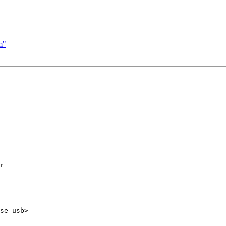
m"
r

se_usb>
