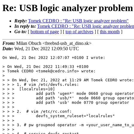
Re: USB logic analyzer problem
Reply:
Tomek CEDRO : "Re: USB logic analyzer problem"
In reply to:
Tomek CEDRO : "Re: USB logic analyzer proble
Go to:
[
bottom of page
] [
top of archives
] [
this month
]
From:
Milan Obuch <freebsd-usb_at_dino.sk>
Date:
Wed, 21 Dec 2022 12:09:50 UTC
On Wed, 21 Dec 2022 12:07:07 +0100 I wrote:

> On Wed, 21 Dec 2022 11:49:33 +0100

> Tomek CEDRO <tomek@cedro.info> wrote:

> 

> > On Wed, Dec 21, 2022 at 11:29 AM Tomek CEDRO wrote:

> > > 1. # vim /etc/devfs.rules:

> > >  [localrules=10]

> > >         add path 'ugen*' mode 0660 group operator

> > >         add path 'usb/*'  mode 0660 group operato
> > >         add path 'usb' mode 0770 group operator

> > >

> > > 2.  # vim /etc/rc.conf:

> > >         devfs_system_ruleset="localrules"

> > >

> > > 3. # pw groupmod operator -m <your_user_name_to_u
> > >

> > > 4. # service devfs restart
