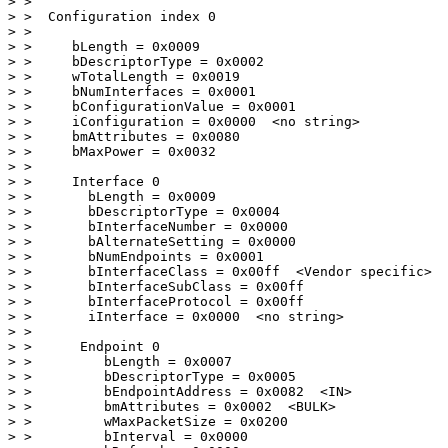
> > 

> >  Configuration index 0

> > 

> >     bLength = 0x0009

> >     bDescriptorType = 0x0002

> >     wTotalLength = 0x0019

> >     bNumInterfaces = 0x0001

> >     bConfigurationValue = 0x0001

> >     iConfiguration = 0x0000  <no string>

> >     bmAttributes = 0x0080

> >     bMaxPower = 0x0032

> > 

> >     Interface 0

> >       bLength = 0x0009

> >       bDescriptorType = 0x0004

> >       bInterfaceNumber = 0x0000

> >       bAlternateSetting = 0x0000

> >       bNumEndpoints = 0x0001

> >       bInterfaceClass = 0x00ff  <Vendor specific>

> >       bInterfaceSubClass = 0x00ff

> >       bInterfaceProtocol = 0x00ff

> >       iInterface = 0x0000  <no string>

> > 

> >      Endpoint 0

> >         bLength = 0x0007

> >         bDescriptorType = 0x0005

> >         bEndpointAddress = 0x0082  <IN>

> >         bmAttributes = 0x0002  <BULK>

> >         wMaxPacketSize = 0x0200

> >         bInterval = 0x0000
