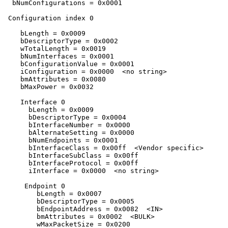
  bNumConfigurations = 0x0001 

 Configuration index 0

    bLength = 0x0009 

    bDescriptorType = 0x0002 

    wTotalLength = 0x0019 

    bNumInterfaces = 0x0001 

    bConfigurationValue = 0x0001 

    iConfiguration = 0x0000  <no string>

    bmAttributes = 0x0080 

    bMaxPower = 0x0032 

    Interface 0

      bLength = 0x0009 

      bDescriptorType = 0x0004 

      bInterfaceNumber = 0x0000 

      bAlternateSetting = 0x0000 

      bNumEndpoints = 0x0001 

      bInterfaceClass = 0x00ff  <Vendor specific>

      bInterfaceSubClass = 0x00ff 

      bInterfaceProtocol = 0x00ff 

      iInterface = 0x0000  <no string>

     Endpoint 0

        bLength = 0x0007 

        bDescriptorType = 0x0005 

        bEndpointAddress = 0x0082  <IN>

        bmAttributes = 0x0002  <BULK>

        wMaxPacketSize = 0x0200 
