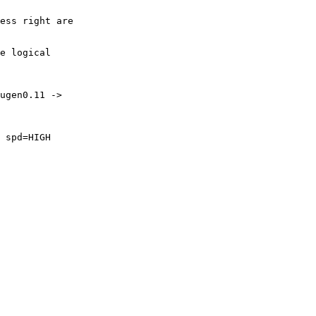
ess right are

e logical

ugen0.11 ->

 spd=HIGH
