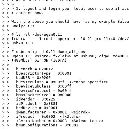
> > >

> > > 5. logout and login your local user to see if acc
> > > correct now.  

> > 

> > With the above you should have (as my example Salea
> > analyzer):

> > 

> > # ls -al /dev/ugen0.11

> > lrw-rw----  1 root  operator  10 21 gru 11:40 /dev/
> > usb/0.11.0

> > 

> > # usbconfig -d 0.11 dump_all_desc

> > ugen0.11: <sigrok fx2lafw> at usbus0, cfg=0 md=HOST
> > (480Mbps) pwr=ON (100mA)

> > 

> >   bLength = 0x0012

> >   bDescriptorType = 0x0001

> >   bcdUSB = 0x0200

> >   bDeviceClass = 0x00ff  <Vendor specific>

> >   bDeviceSubClass = 0x00ff

> >   bDeviceProtocol = 0x00ff

> >   bMaxPacketSize0 = 0x0040

> >   idVendor = 0x0925

> >   idProduct = 0x3881

> >   bcdDevice = 0x0001

> >   iManufacturer = 0x0001  <sigrok>

> >   iProduct = 0x0002  <fx2lafw>

> >   iSerialNumber = 0x0003  <Saleae Logic>

> >   bNumConfigurations = 0x0001
