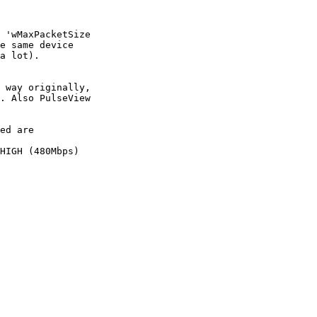
 'wMaxPacketSize

e same device

a lot).

 way originally,

. Also PulseView

ed are

HIGH (480Mbps)
