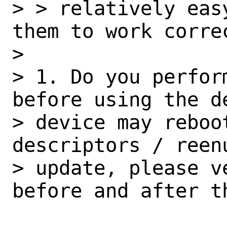
> > relatively eas
them to work correc
> 

> 1. Do you perfor
before using the de
> device may reboot
descriptors / reen
> update, please v
before and after th