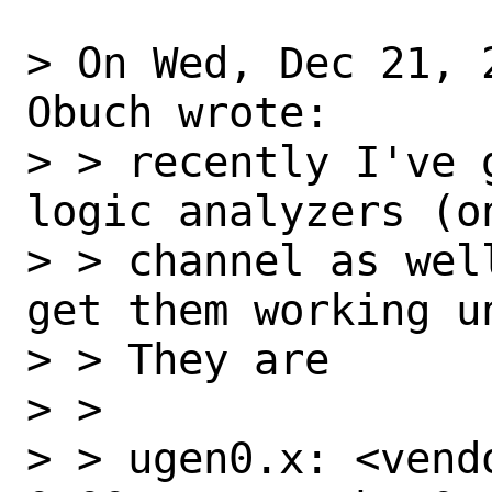
> On Wed, Dec 21, 
Obuch wrote:

> > recently I've 
logic analyzers (on
> > channel as wel
get them working un
> > They are

> >

> > ugen0.x: <vend