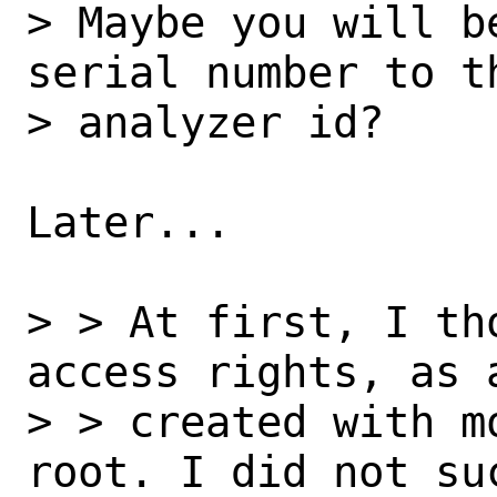
> Maybe you will b
serial number to t
> analyzer id?

Later...

> > At first, I th
access rights, as 
> > created with m
root. I did not su