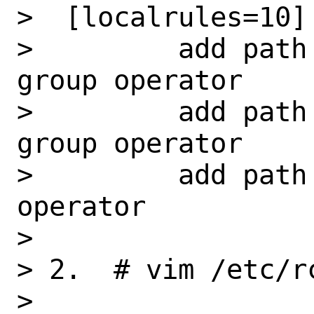
>  [localrules=10]

>         add path
group operator

>         add path
group operator

>         add path
operator

> 

> 2.  # vim /etc/rc
>         