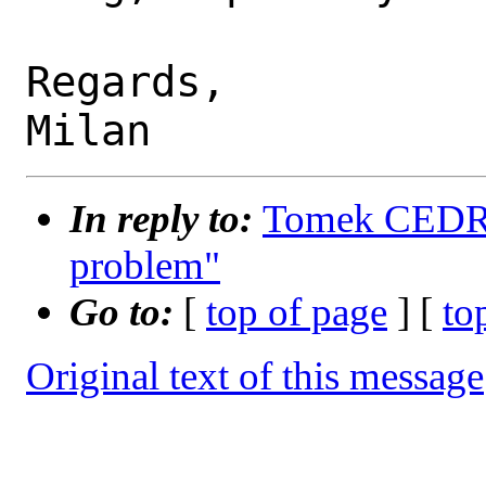
Regards,

In reply to:
Tomek CEDRO 
problem"
Go to:
[
top of page
] [
to
Original text of this message