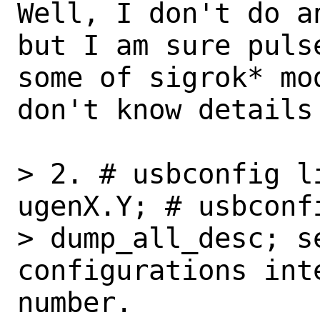
Well, I don't do a
but I am sure pulse
some of sigrok* mo
don't know details 
> 2. # usbconfig l
ugenX.Y; # usbconfi
> dump_all_desc; se
configurations int
number.
