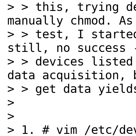
> > this, trying d
manually chmod. As 
> > test, I starte
still, no success -
> > devices listed
data acquisition, b
> > get data yields
> 

> 

> 1. # vim /etc/dev