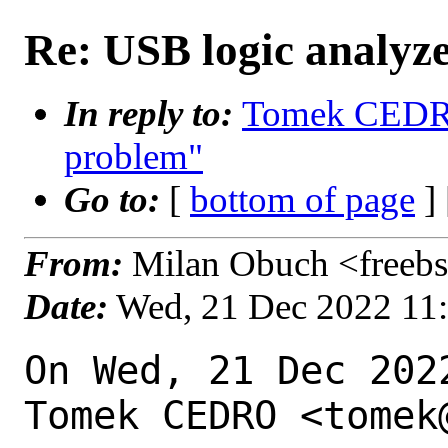
Re: USB logic analyz
In reply to:
Tomek CEDRO 
problem"
Go to:
[
bottom of page
]
From:
Milan Obuch <freebs
Date:
Wed, 21 Dec 2022 11
On Wed, 21 Dec 202
Tomek CEDRO <tomek