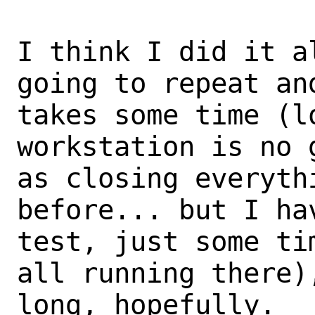
I think I did it a
going to repeat and
takes some time (l
workstation is no 
as closing everyth
before... but I ha
test, just some ti
all running there),
long, hopefully.
