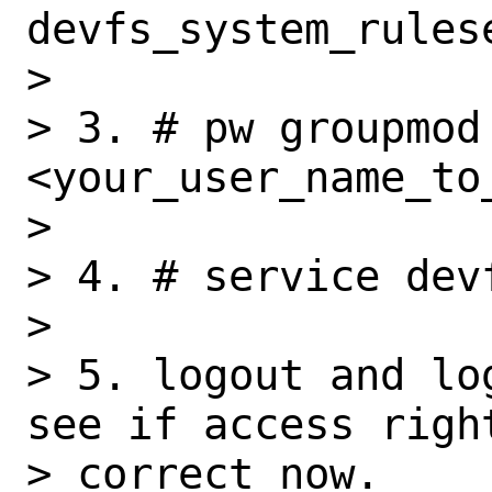
devfs_system_rules
> 

> 3. # pw groupmod 
<your_user_name_to_
> 

> 4. # service devf
> 

> 5. logout and lo
see if access right
> correct now.
