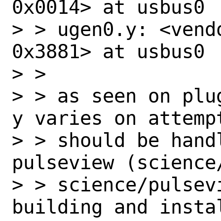
0x0014> at usbus0

> > ugen0.y: <vend
0x3881> at usbus0

> >

> > as seen on plu
y varies on attempt
> > should be hand
pulseview (science/
> > science/pulsev
building and insta