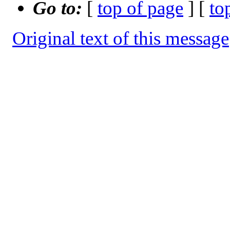
Go to:
[
top of page
] [
to
Original text of this message