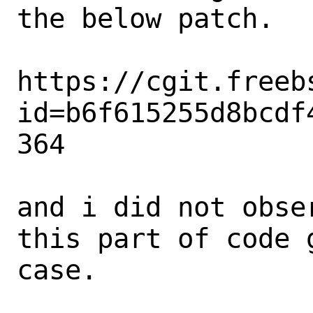
the below patch.

https://cgit.freeb
id=b6f615255d8bcdf
364

and i did not obse
this part of code 
case.
