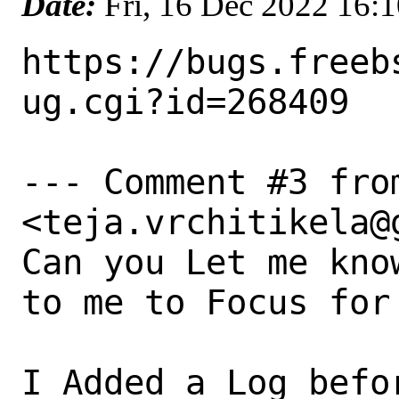
Date:
Fri, 16 Dec 2022 16:
https://bugs.freeb
ug.cgi?id=268409

--- Comment #3 fro
<teja.vrchitikela@g
Can you Let me kno
to me to Focus for
I Added a Log befo