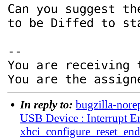
Can you suggest th
to be Diffed to sta
-- 

You are receiving 
You are the assign
In reply to:
bugzilla-nore
USB Device : Interrupt En
xhci_configure_reset_end