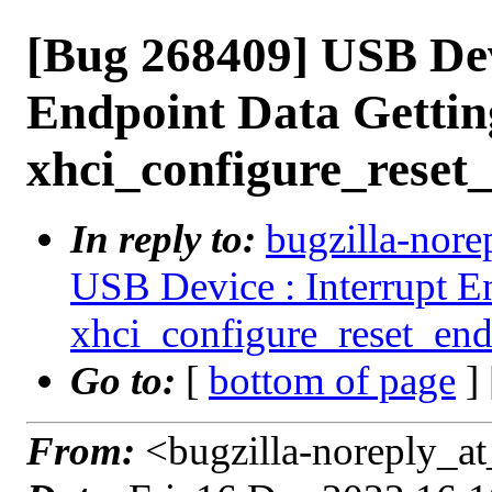
[Bug 268409] USB Dev
Endpoint Data Getting
xhci_configure_reset
In reply to:
bugzilla-nore
USB Device : Interrupt En
xhci_configure_reset_end
Go to:
[
bottom of page
]
From:
<bugzilla-noreply_at