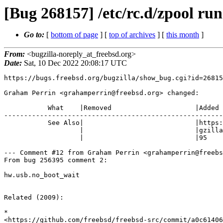
[Bug 268157] /etc/rc.d/zpool runs
Go to:
[
bottom of page
] [
top of archives
] [
this month
]
From:
<bugzilla-noreply_at_freebsd.org>
Date:
Sat, 10 Dec 2022 20:08:17 UTC
https://bugs.freebsd.org/bugzilla/show_bug.cgi?id=26815
Graham Perrin <grahamperrin@freebsd.org> changed:

           What    |Removed                     |Added

-------------------------------------------------------
           See Also|                            |https://bugs.freebsd.org/bu

                   |                            |gzilla/show_bug.cgi?id=2563

                   |                            |95

--- Comment #12 from Graham Perrin <grahamperrin@freebs
From bug 256395 comment 2:

hw.usb.no_boot_wait

Related (2009): 

*

<https://github.com/freebsd/freebsd-src/commit/a0c61406