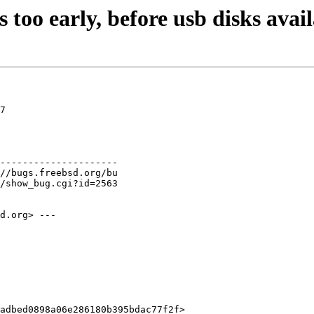
 too early, before usb disks avai
7

---------------------

d.org> ---

adbed0898a06e286180b395bdac77f2f>
