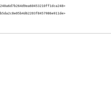
240a6d7b264d9ea60453210ff1dca248>

b5da2c8e05b4d62203f8457986e911de>
