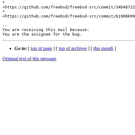
*

<https://github.com/freebsd/freebsd-src/commit/34b48722
*

<https://github.com/freebsd/freebsd-src/commit/61908699
-- 

You are receiving this mail because:

You are the assignee for the bug.
Go to:
[
top of page
] [
top of archives
] [
this month
]
Original text of this message