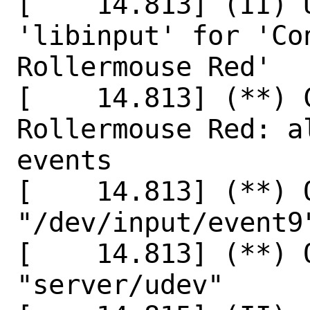
[    14.813] (II) 
'libinput' for 'Co
Rollermouse Red'

[    14.813] (**) 
Rollermouse Red: a
events

[    14.813] (**) 
"/dev/input/event9"
[    14.813] (**) 
"server/udev"
