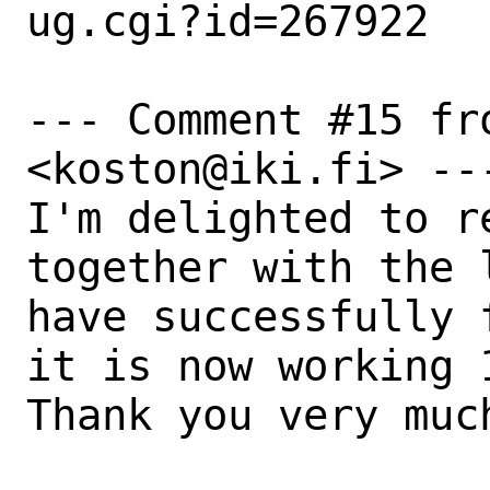
ug.cgi?id=267922

--- Comment #15 fr
<koston@iki.fi> ---
I'm delighted to r
together with the 
have successfully 
it is now working 
Thank you very much