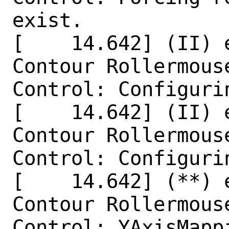
exist.

[    14.642] (II) 
Contour Rollermouse
Control: Configurin
[    14.642] (II) 
Contour Rollermouse
Control: Configurin
[    14.642] (**) 
Contour Rollermouse
Control: YAxisMapp