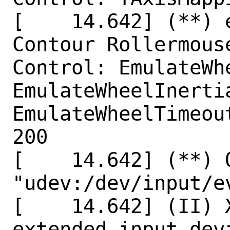
[    14.642] (**) 
Contour Rollermouse
Control: EmulateWhe
EmulateWheelInertia
EmulateWheelTimeout
200

[    14.642] (**) 
"udev:/dev/input/ev
[    14.642] (II) X
extended input dev