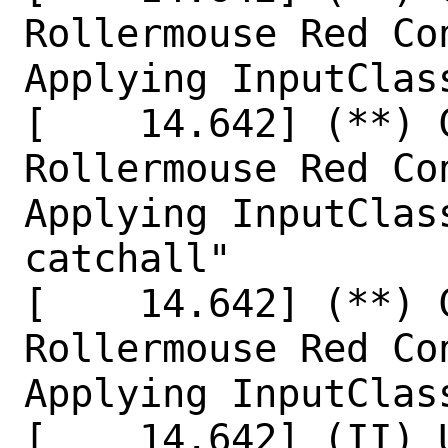
Rollermouse Red Co
Applying InputClas
[    14.642] (**) 
Rollermouse Red Co
Applying InputClas
catchall"

[    14.642] (**) 
Rollermouse Red Co
Applying InputClas
[    14.642] (II) 