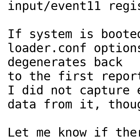
input/event11 regi
If system is booted
loader.conf options
degenerates back

to the first repor
I did not capture 
data from it, thoug
Let me know if the