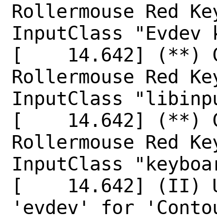
Rollermouse Red Ke
InputClass "Evdev k
[    14.642] (**) 
Rollermouse Red Ke
InputClass "libinp
[    14.642] (**) 
Rollermouse Red Ke
InputClass "keyboar
[    14.642] (II) 
'evdev' for 'Conto