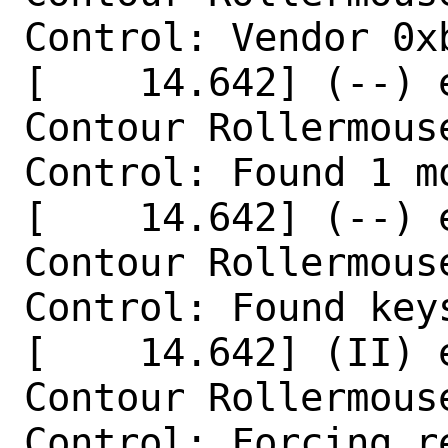
Control: Vendor 0x
[    14.642] (--) 
Contour Rollermouse
Control: Found 1 mo
[    14.642] (--) 
Contour Rollermouse
Control: Found keys
[    14.642] (II) 
Contour Rollermouse
Control: Forcing r