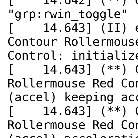
[    14.642] (**) 
"grp:rwin_toggle"

[    14.643] (II) 
Contour Rollermouse
Control: initializ
[    14.643] (**) 
Rollermouse Red Co
(accel) keeping ac
[    14.643] (**) 
Rollermouse Red Co