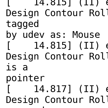
[    14.815] (II) 
Design Contour Rol
tagged

by udev as: Mouse

[    14.815] (II) 
Design Contour Rol
is a

pointer

[    14.817] (II) 
Design Contour Rol