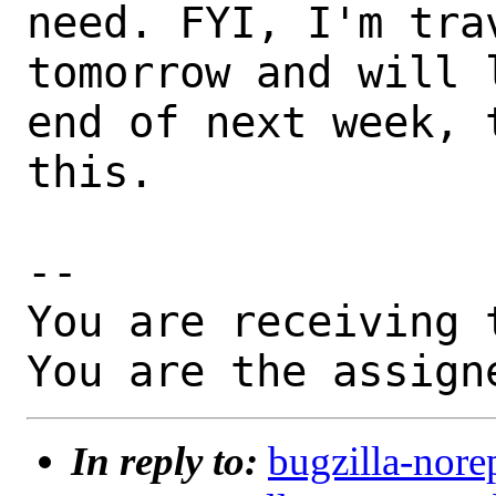
need. FYI, I'm trav
tomorrow and will 
end of next week, 
this.

-- 

You are receiving 
You are the assign
In reply to:
bugzilla-nore