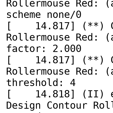
Rollermouse Red: (
scheme none/0

[    14.817] (**) 
Rollermouse Red: (
factor: 2.000

[    14.817] (**) 
Rollermouse Red: (
threshold: 4

[    14.818] (II) 
Design Contour Rol