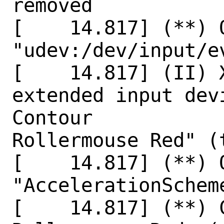
removed

[    14.817] (**) 
"udev:/dev/input/ev
[    14.817] (II) X
extended input dev
Contour

Rollermouse Red" (
[    14.817] (**) O
"AccelerationScheme
[    14.817] (**) 