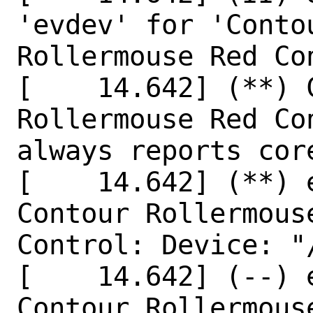
'evdev' for 'Conto
Rollermouse Red Co
[    14.642] (**) 
Rollermouse Red Co
always reports core
[    14.642] (**) 
Contour Rollermouse
Control: Device: "
[    14.642] (--) 
Contour Rollermouse