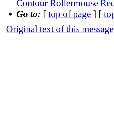
Contour Rollermouse Red
Go to:
[
top of page
] [
to
Original text of this message