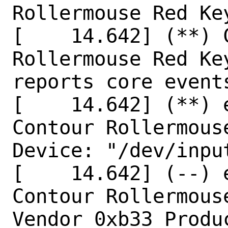
Rollermouse Red Key
[    14.642] (**) 
Rollermouse Red Key
reports core events
[    14.642] (**) 
Contour Rollermous
Device: "/dev/input
[    14.642] (--) 
Contour Rollermous
Vendor 0xb33 Produc