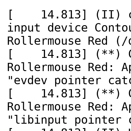
[    14.813] (II) 
input device Conto
Rollermouse Red (/
[    14.813] (**) 
Rollermouse Red: A
"evdev pointer catc
[    14.813] (**) 
Rollermouse Red: A
"libinput pointer c