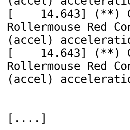
(accel) acceleratio
[    14.643] (**) 
Rollermouse Red Co
(accel) accelerati
[    14.643] (**) 
Rollermouse Red Co
(accel) accelerati
[....]
