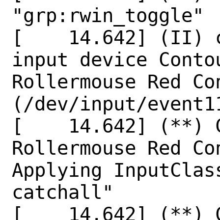
"grp:rwin_toggle"

[    14.642] (II) 
input device Conto
Rollermouse Red Con
(/dev/input/event11
[    14.642] (**) 
Rollermouse Red Co
Applying InputClas
catchall"

[    14.642] (**) 