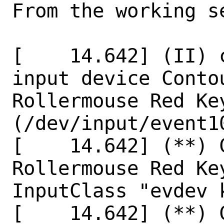
From the working s
[    14.642] (II) 
input device Conto
Rollermouse Red Key
(/dev/input/event10
[    14.642] (**) 
Rollermouse Red Ke
InputClass "evdev 
[    14.642] (**) 