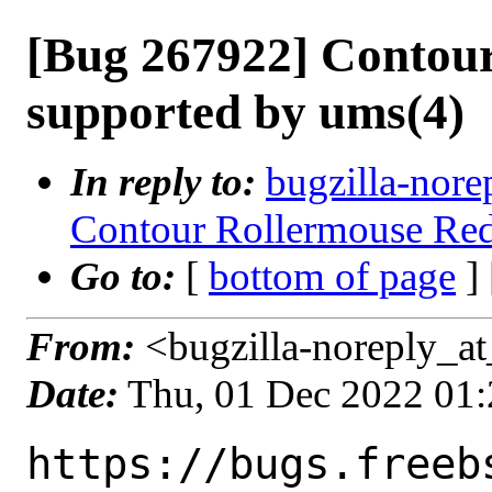
[Bug 267922] Contou
supported by ums(4)
In reply to:
bugzilla-nore
Contour Rollermouse Red
Go to:
[
bottom of page
]
From:
<bugzilla-noreply_at
Date:
Thu, 01 Dec 2022 01
https://bugs.freeb