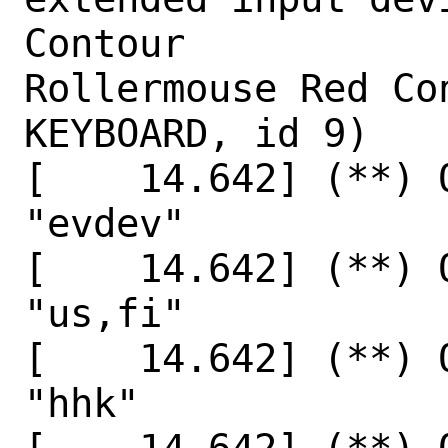
Contour

Rollermouse Red Co
KEYBOARD, id 9)

[    14.642] (**) 
"evdev"

[    14.642] (**) 
"us,fi"

[    14.642] (**) 
"hhk"
