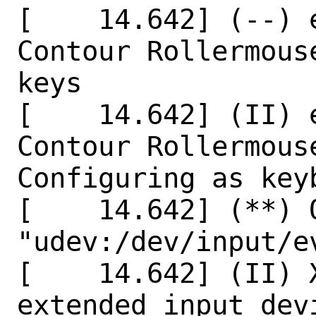
[    14.642] (--) 
Contour Rollermous
keys

[    14.642] (II) 
Contour Rollermous
Configuring as keyb
[    14.642] (**) 
"udev:/dev/input/ev
[    14.642] (II) X
extended input dev