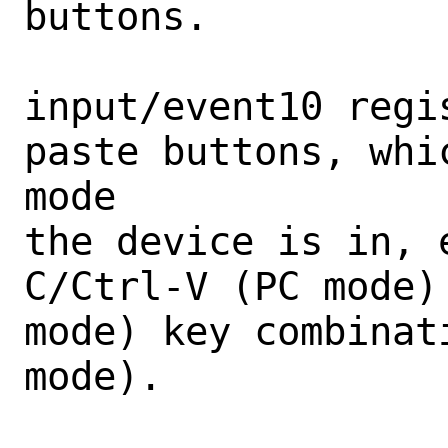
buttons.

input/event10 regi
paste buttons, whi
mode

the device is in, 
C/Ctrl-V (PC mode)
mode) key combinat
mode).
