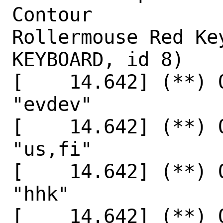
Contour

Rollermouse Red Key
KEYBOARD, id 8)

[    14.642] (**) 
"evdev"

[    14.642] (**) 
"us,fi"

[    14.642] (**) 
"hhk"

[    14.642] (**) 