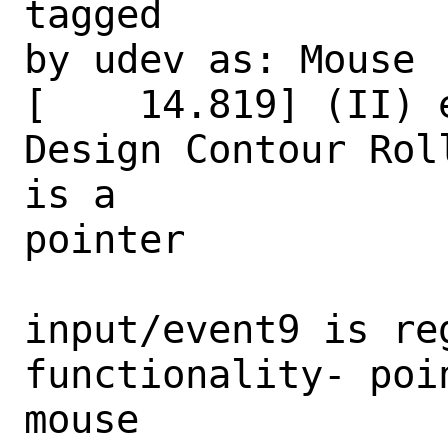
tagged

by udev as: Mouse

[    14.819] (II) 
Design Contour Rol
is a

pointer

input/event9 is re
functionality- poi
mouse
