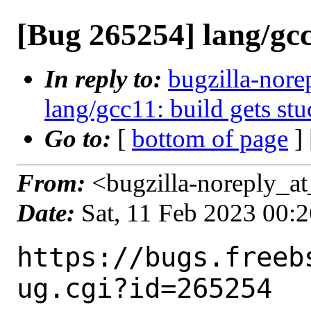
[Bug 265254] lang/gcc
In reply to:
bugzilla-nore
lang/gcc11: build gets stu
Go to:
[
bottom of page
]
From:
<bugzilla-noreply_at
Date:
Sat, 11 Feb 2023 00:
https://bugs.freeb
ug.cgi?id=265254
