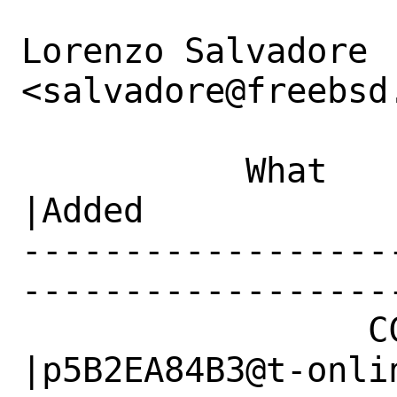
Lorenzo Salvadore 
<salvadore@freebsd.
           What    |Removed                     
|Added

------------------
------------------
                 CC|                            
|p5B2EA84B3@t-onlin