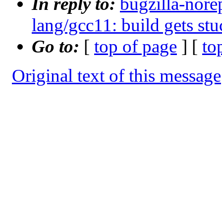
In reply to:
bugzilla-nore
lang/gcc11: build gets stu
Go to:
[
top of page
] [
to
Original text of this message