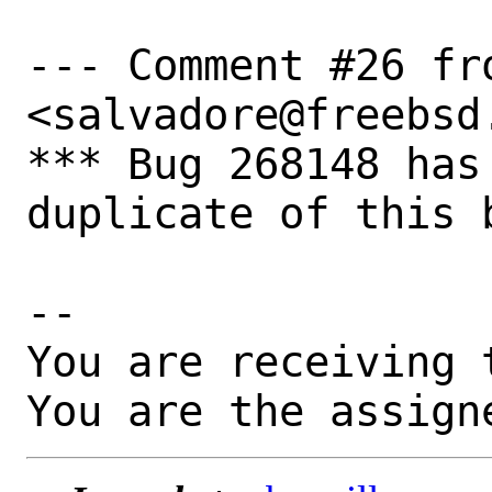
--- Comment #26 fr
<salvadore@freebsd.
*** Bug 268148 has
duplicate of this b
-- 

You are receiving 
You are the assign