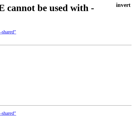
E cannot be used with -
 -shared"
 -shared"