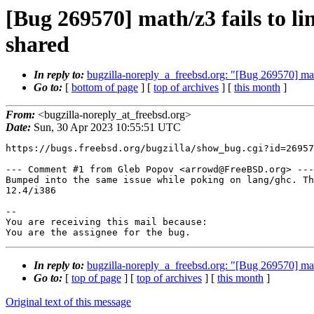
[Bug 269570] math/z3 fails to l
shared
In reply to:
bugzilla-noreply_a_freebsd.org: "[Bug 269570] mat
Go to:
[
bottom of page
] [
top of archives
] [
this month
]
From:
<bugzilla-noreply_at_freebsd.org>
Date:
Sun, 30 Apr 2023 10:55:51 UTC
https://bugs.freebsd.org/bugzilla/show_bug.cgi?id=26957
--- Comment #1 from Gleb Popov <arrowd@FreeBSD.org> ---

Bumped into the same issue while poking on lang/ghc. Th
12.4/i386

-- 

You are receiving this mail because:

You are the assignee for the bug.
In reply to:
bugzilla-noreply_a_freebsd.org: "[Bug 269570] mat
Go to:
[
top of page
] [
top of archives
] [
this month
]
Original text of this message