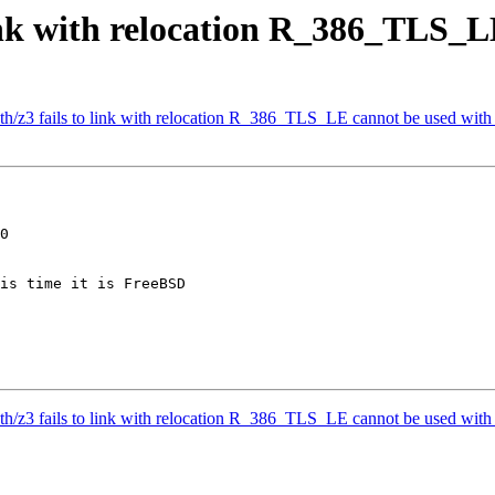
ink with relocation R_386_TLS_L
h/z3 fails to link with relocation R_386_TLS_LE cannot be used with
0

is time it is FreeBSD

h/z3 fails to link with relocation R_386_TLS_LE cannot be used with