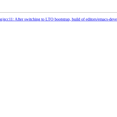
g/gcc11: After switching to LTO bootstrap, build of editors/emacs-de