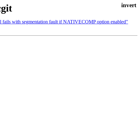
git
vel fails with segmentation fault if NATIVECOMP option enabled"