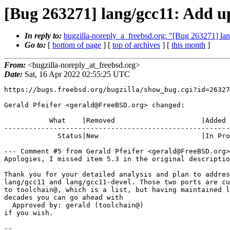
[Bug 263271] lang/gcc11: Add up
In reply to:
bugzilla-noreply_a_freebsd.org: "[Bug 263271] lan
Go to:
[
bottom of page
] [
top of archives
] [
this month
]
From:
<bugzilla-noreply_at_freebsd.org>
Date:
Sat, 16 Apr 2022 02:55:25 UTC
https://bugs.freebsd.org/bugzilla/show_bug.cgi?id=26327
Gerald Pfeifer <gerald@FreeBSD.org> changed:

           What    |Removed                     |Added

-------------------------------------------------------
             Status|New                         |In Progress

--- Comment #5 from Gerald Pfeifer <gerald@FreeBSD.org>
Apologies, I missed item 5.3 in the original descriptio
Thank you for your detailed analysis and plan to addres
lang/gcc11 and lang/gcc11-devel. Those two ports are cu
to toolchain@, which is a list, but having maintained l
decades you can go ahead with

  Approved by: gerald (toolchain@)

if you wish.

-- 
