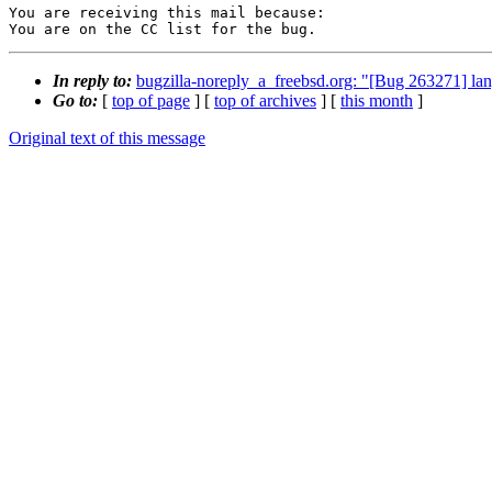
You are receiving this mail because:

You are on the CC list for the bug.
In reply to:
bugzilla-noreply_a_freebsd.org: "[Bug 263271] lan
Go to:
[
top of page
] [
top of archives
] [
this month
]
Original text of this message