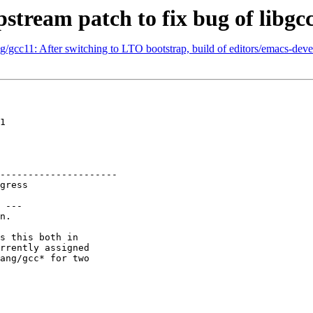
stream patch to fix bug of libgcc
g/gcc11: After switching to LTO bootstrap, build of editors/emacs-de
1

---------------------

 ---

n.

s this both in

rrently assigned

ang/gcc* for two
