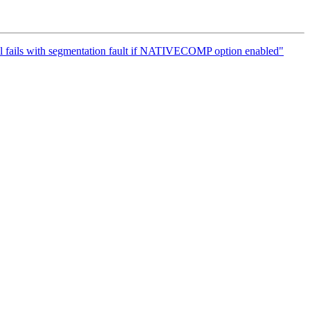
vel fails with segmentation fault if NATIVECOMP option enabled"