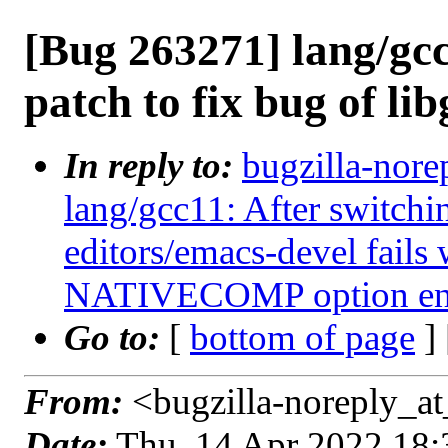
[Bug 263271] lang/gc
patch to fix bug of lib
In reply to:
bugzilla-nore
lang/gcc11: After switchi
editors/emacs-devel fails 
NATIVECOMP option en
Go to:
[
bottom of page
]
From:
<bugzilla-noreply_at
Date:
Thu, 14 Apr 2022 18