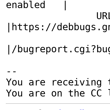
enabled   |

                URL|                            
|https://debbugs.gn
                   |                          
|/bugreport.cgi?bug
-- 

You are receiving 
You are on the CC 