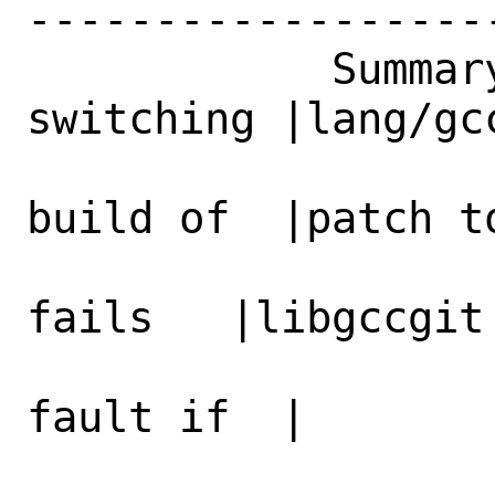
------------------
            Summary|lang/gcc11: After 
switching |lang/gc
                   |to LTO bootstrap
build of  |patch to
                   |editors/emacs-deve
fails   |libgccgit

                   |with segmentatio
fault if  |

                   |NATIVECOMP optio