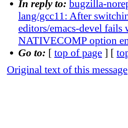
In reply to:
bugzilla-nore
lang/gcc11: After switchi
editors/emacs-devel fails 
NATIVECOMP option en
Go to:
[
top of page
] [
to
Original text of this message