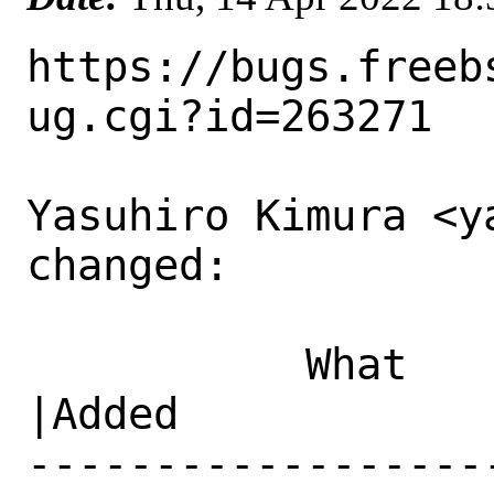
https://bugs.freeb
ug.cgi?id=263271

Yasuhiro Kimura <y
changed:

           What    |Removed                     
|Added

------------------