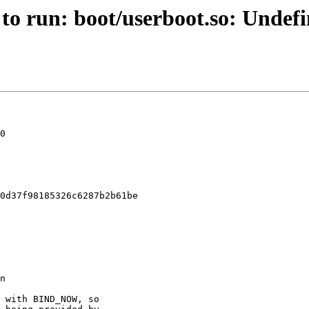
 to run: boot/userboot.so: Undef
0

0d37f98185326c6287b2b61be
