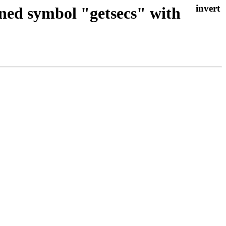
ined symbol "getsecs" with