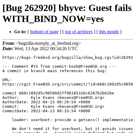
[Bug 262920] bhyve: Guest fails
WITH_BIND_NOW=yes
Go to:
[
bottom of page
] [
top of archives
] [
this month
]
From:
<bugzilla-noreply_at_freebsd.org>
Date:
Wed, 13 Apr 2022 00:34:26 UTC
https://bugs.freebsd.org/bugzilla/show_bug.cgi?id=26292
--- Comment #15 from commit-hook@FreeBSD.org ---

A commit in branch main references this bug:

URL:

https://cgit.FreeBSD.org/src/commit/?id=660c1892d5c9050
commit 660c1892d5c90500d37f98185326c6287b2b61be

Author:     Kyle Evans <kevans@FreeBSD.org>

AuthorDate: 2022-04-13 00:29:54 +0000

Commit:     Kyle Evans <kevans@FreeBSD.org>

CommitDate: 2022-04-13 00:33:54 +0000

    loader: userboot: provide a getsecs() implementation

    We don't need it for userboot, but it avoids issues with BIND_NOW, so
