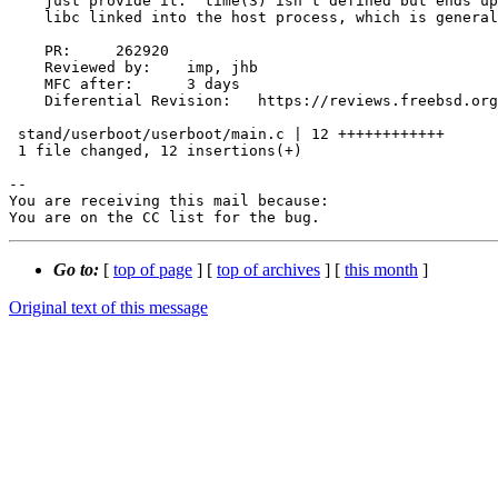
    just provide it.  time(3) isn't defined but ends up being provided by

    libc linked into the host process, which is generally fine.

    PR:     262920

    Reviewed by:    imp, jhb

    MFC after:      3 days

    Diferential Revision:   https://reviews.freebsd.org/D34758

 stand/userboot/userboot/main.c | 12 ++++++++++++

 1 file changed, 12 insertions(+)

-- 

You are receiving this mail because:

You are on the CC list for the bug.
Go to:
[
top of page
] [
top of archives
] [
this month
]
Original text of this message