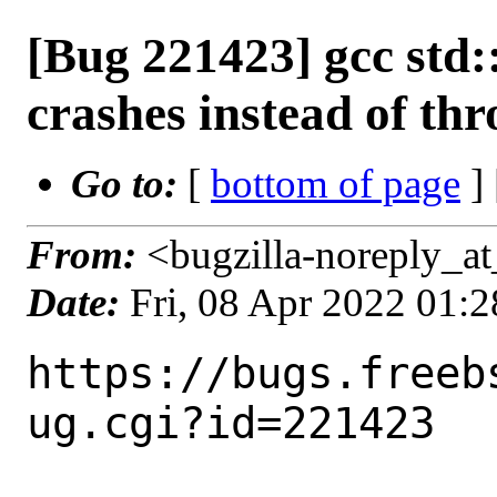
[Bug 221423] gcc std
crashes instead of th
Go to:
[
bottom of page
]
From:
<bugzilla-noreply_at
Date:
Fri, 08 Apr 2022 01:
https://bugs.freeb
ug.cgi?id=221423
