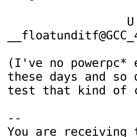
                 U 
__floatunditf@GCC_4
(I've no powerpc* 
these days and so d
test that kind of c
-- 

You are receiving 