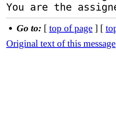
You are the assign
Go to:
[
top of page
] [
to
Original text of this message