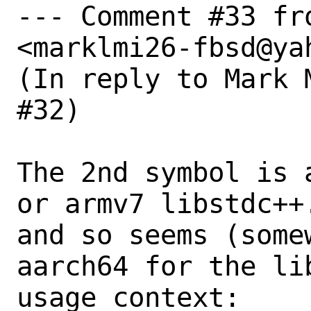
--- Comment #33 fr
<marklmi26-fbsd@yah
(In reply to Mark 
#32)

The 2nd symbol is 
or armv7 libstdc++.
and so seems (some
aarch64 for the lib
usage context:
