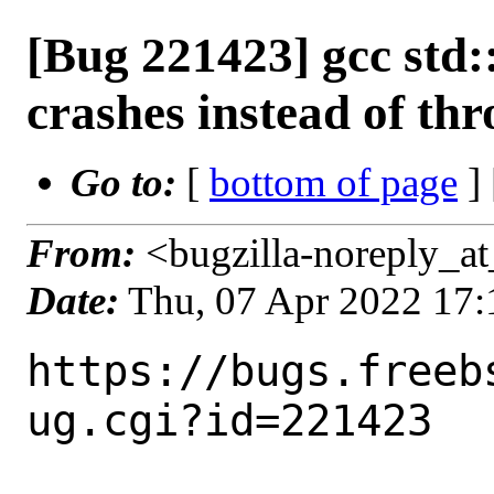
[Bug 221423] gcc std
crashes instead of th
Go to:
[
bottom of page
]
From:
<bugzilla-noreply_at
Date:
Thu, 07 Apr 2022 17
https://bugs.freeb
ug.cgi?id=221423
