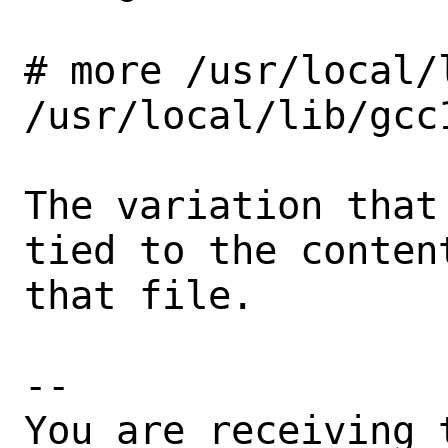
# more /usr/local/
/usr/local/lib/gcc1
The variation that
tied to the content
that file.

-- 

You are receiving 