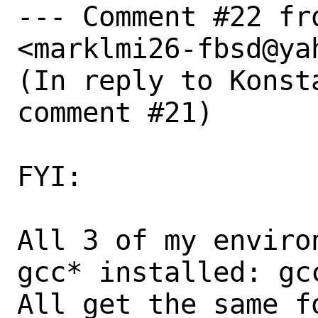
--- Comment #22 fr
<marklmi26-fbsd@yah
(In reply to Konst
comment #21)

FYI:

All 3 of my enviro
gcc* installed: gcc
All get the same fo