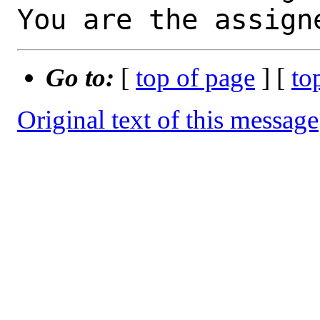
You are the assign
Go to:
[
top of page
] [
to
Original text of this message