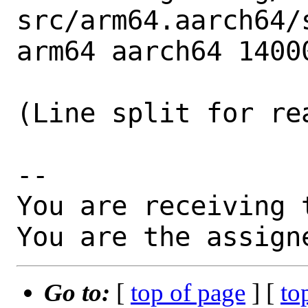
src/arm64.aarch64/
arm64 aarch64 14000
(Line split for rea
-- 

You are receiving 
You are the assign
Go to:
[
top of page
] [
to