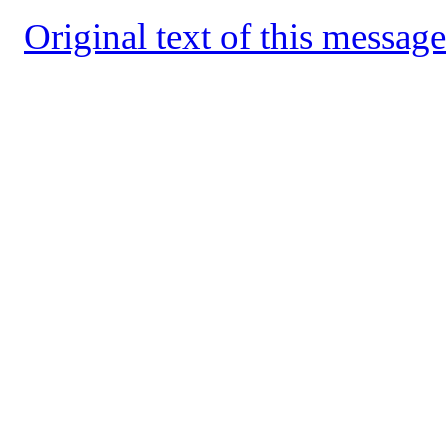
Original text of this message