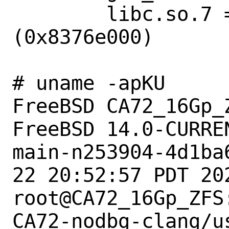
        libc.so.7 => /lib/libc.so.7 
(0x8376e000)

# uname -apKU

FreeBSD CA72_16Gp_
FreeBSD 14.0-CURREN
main-n253904-4d1ba
22 20:52:57 PDT 202
root@CA72_16Gp_ZFS
CA72-nodbg-clang/u