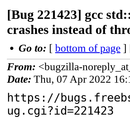
[Bug 221423] gcc std
crashes instead of th
Go to:
[
bottom of page
]
From:
<bugzilla-noreply_at
Date:
Thu, 07 Apr 2022 16
https://bugs.freeb
ug.cgi?id=221423
