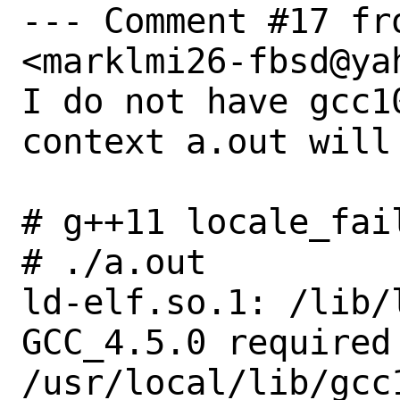
--- Comment #17 fr
<marklmi26-fbsd@yah
I do not have gcc1
context a.out will 
# g++11 locale_fail
# ./a.out

ld-elf.so.1: /lib/
GCC_4.5.0 required 
/usr/local/lib/gcc