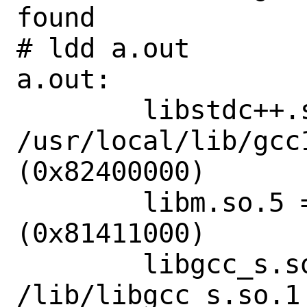
found

# ldd a.out

a.out:

        libstdc++.so.6 => 
/usr/local/lib/gcc
(0x82400000)

        libm.so.5 => /lib/libm.so.5 
(0x81411000)

        libgcc_s.so.1 => 
/lib/libgcc_s.so.1 