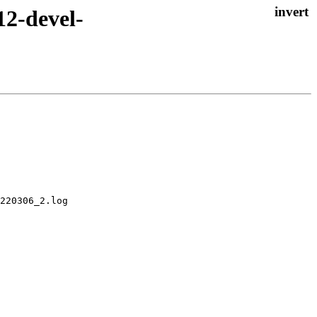
12-devel-