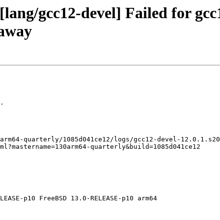
lang/gcc12-devel] Failed for gcc
naway