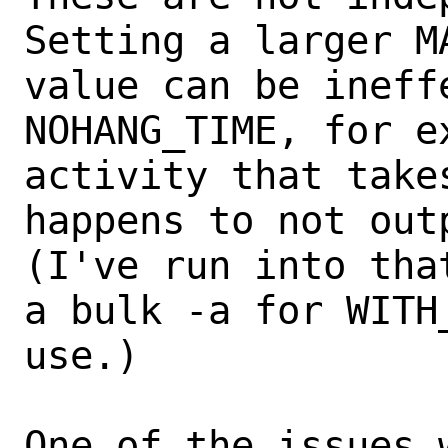
Setting a larger M
value can be ineff
NOHANG_TIME, for ex
activity that take
happens to not out
(I've run into tha
a bulk -a for WITH_
use.)

One of the issues 