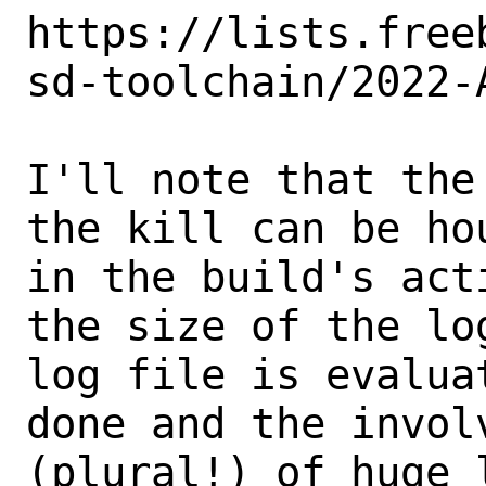
https://lists.free
sd-toolchain/2022-
I'll note that the
the kill can be hou
in the build's act
the size of the log
log file is evalua
done and the involv
(plural!) of huge 