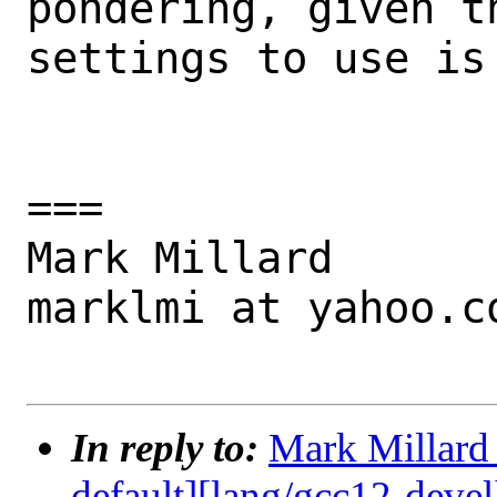
pondering, given t
settings to use is 
===

Mark Millard

marklmi at yahoo.co
In reply to:
Mark Millard 
default][lang/gcc12-devel