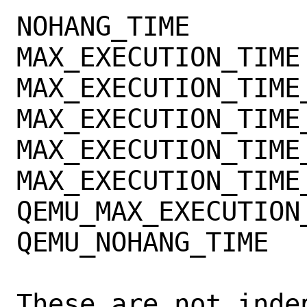
NOHANG_TIME

MAX_EXECUTION_TIME

MAX_EXECUTION_TIME_
MAX_EXECUTION_TIME_
MAX_EXECUTION_TIME_
MAX_EXECUTION_TIME_
QEMU_MAX_EXECUTION_
QEMU_NOHANG_TIME

These are not inde