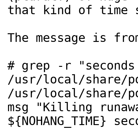
that kind of time s
The message is from
# grep -r "seconds
/usr/local/share/p
/usr/local/share/poudriere/common.s
msg "Killing runawa
${NOHANG_TIME} sec