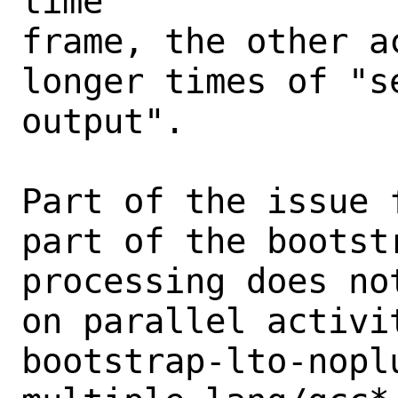
time

frame, the other a
longer times of "se
output".

Part of the issue 
part of the bootst
processing does no
on parallel activi
bootstrap-lto-nopl