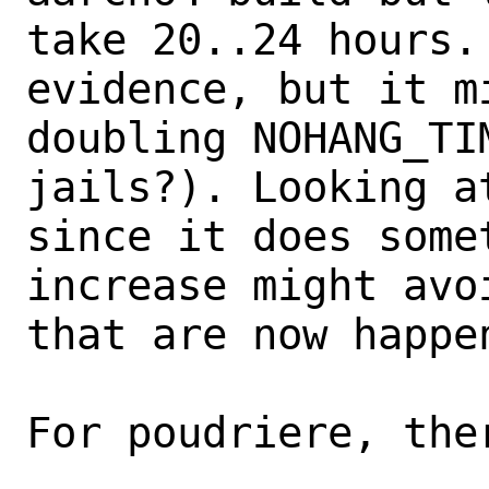
take 20..24 hours.
evidence, but it m
doubling NOHANG_TI
jails?). Looking a
since it does some
increase might avo
that are now happen
For poudriere, ther