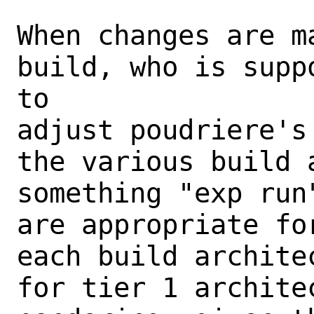
When changes are m
build, who is supp
to

adjust poudriere's
the various build 
something "exp run
are appropriate fo
each build archite
for tier 1 archite