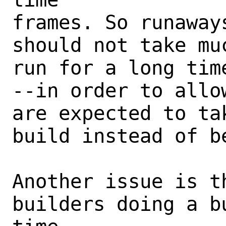
frames. So runaway
should not take mu
run for a long tim
--in order to allow
are expected to ta
build instead of be
Another issue is t
builders doing a b