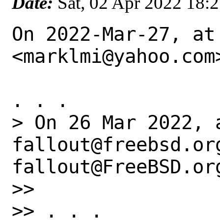
Date:
Sat, 02 Apr 2022 18:
On 2022-Mar-27, at
<marklmi@yahoo.com>
. . .

> On 26 Mar 2022, 
fallout@freebsd.or
fallout@FreeBSD.org
>> 

>> . . .
