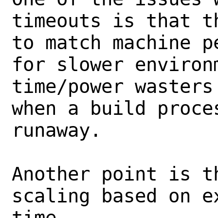
timeouts is that t
to match machine p
for slower environm
time/power wasters
when a build proces
runaway.

Another point is t
scaling based on e
time
