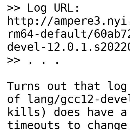
>> Log URL:        
http://ampere3.nyi
rm64-default/60ab7
devel-12.0.1.s20220
>> . . .

Turns out that log
of lang/gcc12-devel
kills) does have a
timeouts to change: