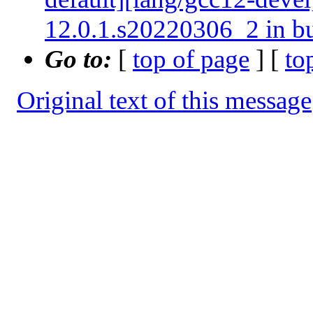
12.0.1.s20220306_2 in b
Go to:
[
top of page
] [
to
Original text of this message