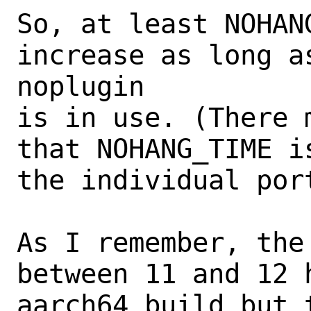
So, at least NOHAN
increase as long a
noplugin

is in use. (There 
that NOHANG_TIME i
the individual port
As I remember, the
between 11 and 12 h
aarch64 build but 