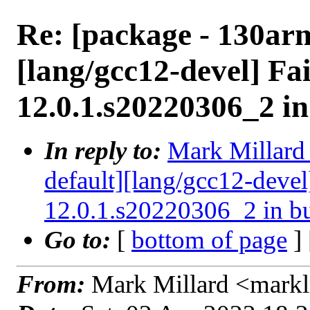
Re: [package - 130ar
[lang/gcc12-devel] Fai
12.0.1.s20220306_2 i
In reply to:
Mark Millard 
default][lang/gcc12-devel
12.0.1.s20220306_2 in b
Go to:
[
bottom of page
]
From:
Mark Millard <mark