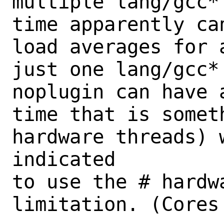
multiple lang/gcc*
time apparently ca
load averages for 
just one lang/gcc*
noplugin can have 
time that is somet
hardware threads) w
indicated

to use the # hardw
limitation. (Cores