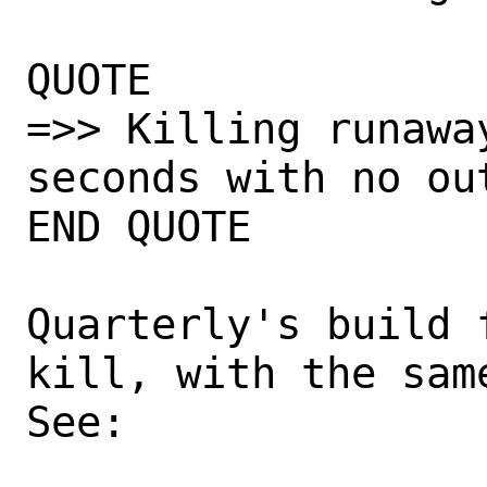
QUOTE

=>> Killing runawa
seconds with no out
END QUOTE

Quarterly's build 
kill, with the same
See:
