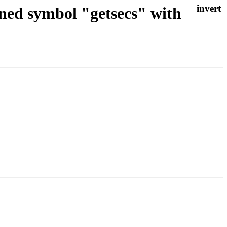
ined symbol "getsecs" with