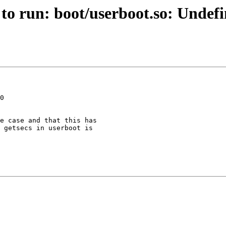
 to run: boot/userboot.so: Undef
0

e case and that this has

 getsecs in userboot is
