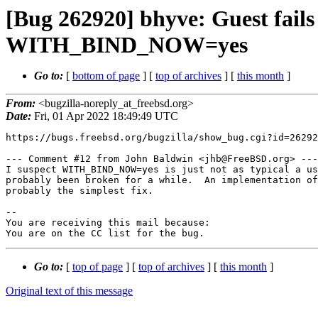
[Bug 262920] bhyve: Guest fails
WITH_BIND_NOW=yes
Go to:
[
bottom of page
] [
top of archives
] [
this month
]
From:
<bugzilla-noreply_at_freebsd.org>
Date:
Fri, 01 Apr 2022 18:49:49 UTC
https://bugs.freebsd.org/bugzilla/show_bug.cgi?id=26292
--- Comment #12 from John Baldwin <jhb@FreeBSD.org> ---

I suspect WITH_BIND_NOW=yes is just not as typical a us
probably been broken for a while.  An implementation of
probably the simplest fix.

-- 

You are receiving this mail because:

You are on the CC list for the bug.
Go to:
[
top of page
] [
top of archives
] [
this month
]
Original text of this message