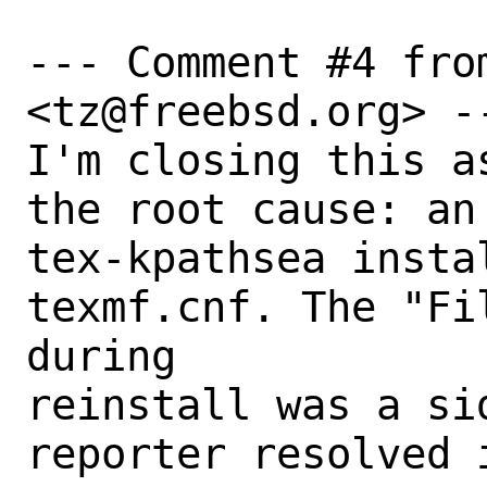
--- Comment #4 fro
<tz@freebsd.org> --
I'm closing this a
the root cause: an 
tex-kpathsea insta
texmf.cnf. The "Fi
during

reinstall was a sid
reporter resolved 