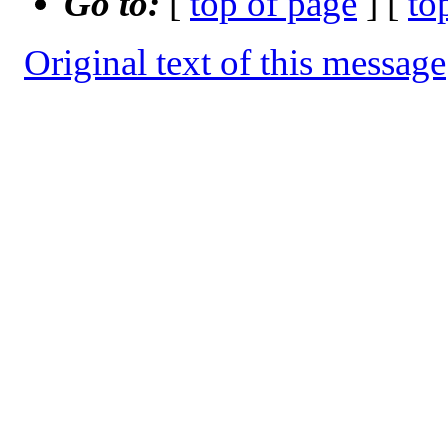
Go to:
[
top of page
] [
to
Original text of this message