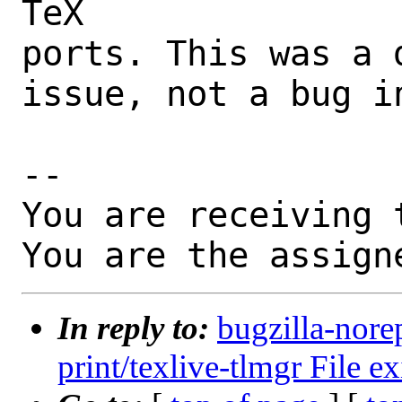
TeX

ports. This was a 
issue, not a bug i
-- 

You are receiving 
You are the assign
In reply to:
bugzilla-nore
print/texlive-tlmgr File ex