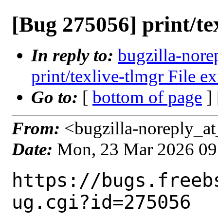
[Bug 275056] print/tex
In reply to:
bugzilla-nore
print/texlive-tlmgr File ex
Go to:
[
bottom of page
]
From:
<bugzilla-noreply_at
Date:
Mon, 23 Mar 2026 09
https://bugs.freeb
ug.cgi?id=275056
