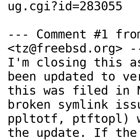
ug.cgi?id=283055

--- Comment #1 fro
<tz@freebsd.org> --
I'm closing this a
been updated to ve
this was filed in 
broken symlink iss
ppltotf, ptftopl) 
the update. If the