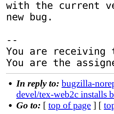
with the current v
new bug.

-- 

You are receiving 
You are the assign
In reply to:
bugzilla-nore
devel/tex-web2c installs 
Go to:
[
top of page
] [
to