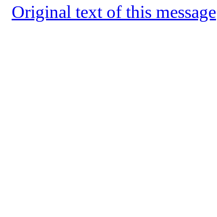
Original text of this message