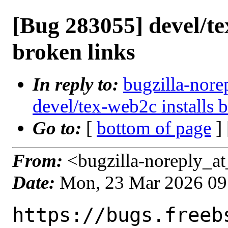
[Bug 283055] devel/te
broken links
In reply to:
bugzilla-nore
devel/tex-web2c installs 
Go to:
[
bottom of page
]
From:
<bugzilla-noreply_at
Date:
Mon, 23 Mar 2026 09
https://bugs.freeb