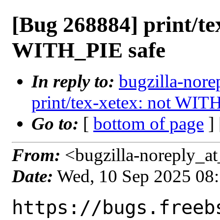
[Bug 268884] print/te
WITH_PIE safe
In reply to:
bugzilla-nore
print/tex-xetex: not WIT
Go to:
[
bottom of page
]
From:
<bugzilla-noreply_at
Date:
Wed, 10 Sep 2025 08
https://bugs.freeb