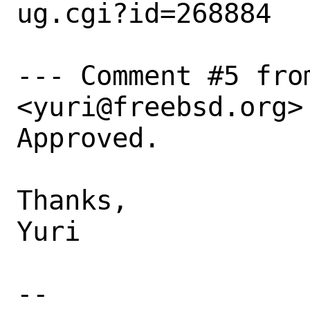
ug.cgi?id=268884

--- Comment #5 fro
<yuri@freebsd.org> 
Approved.

Thanks,

Yuri

-- 
