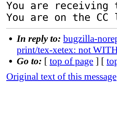
You are receiving 
You are on the CC 
In reply to:
bugzilla-nore
print/tex-xetex: not WIT
Go to:
[
top of page
] [
to
Original text of this message