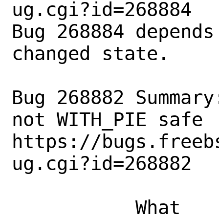
ug.cgi?id=268884

Bug 268884 depends
changed state.

Bug 268882 Summary
not WITH_PIE safe

https://bugs.freeb
ug.cgi?id=268882

           What    |Removed                     