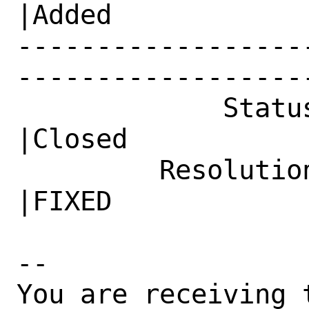
|Added

------------------
------------------
             Status|In Progress                 
|Closed

         Resolution|---                         
|FIXED

-- 

You are receiving 