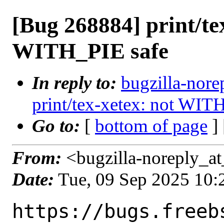
[Bug 268884] print/te
WITH_PIE safe
In reply to:
bugzilla-nore
print/tex-xetex: not WIT
Go to:
[
bottom of page
]
From:
<bugzilla-noreply_at
Date:
Tue, 09 Sep 2025 10
https://bugs.freeb