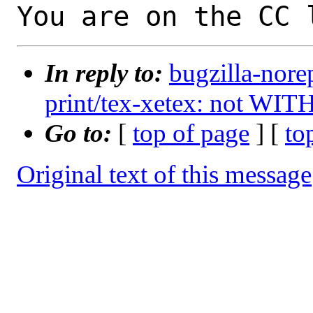
You are on the CC 
In reply to:
bugzilla-nore
print/tex-xetex: not WIT
Go to:
[
top of page
] [
to
Original text of this message