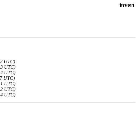
:12 UTC)
:43 UTC)
:04 UTC)
:37 UTC)
:01 UTC)
:22 UTC)
:44 UTC)