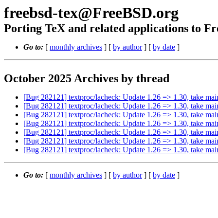
freebsd-tex@FreeBSD.org
Porting TeX and related applications to 
Go to:
[
monthly archives
] [
by author
] [
by date
]
October 2025 Archives by thread
[Bug 282121] textproc/lacheck: Update 1.26 => 1.30, take mai
[Bug 282121] textproc/lacheck: Update 1.26 => 1.30, take mai
[Bug 282121] textproc/lacheck: Update 1.26 => 1.30, take mai
[Bug 282121] textproc/lacheck: Update 1.26 => 1.30, take mai
[Bug 282121] textproc/lacheck: Update 1.26 => 1.30, take mai
[Bug 282121] textproc/lacheck: Update 1.26 => 1.30, take mai
[Bug 282121] textproc/lacheck: Update 1.26 => 1.30, take mai
Go to:
[
monthly archives
] [
by author
] [
by date
]