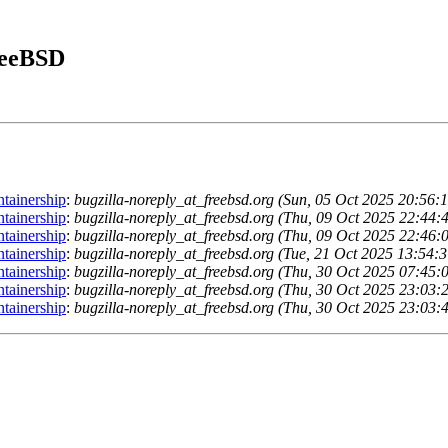
FreeBSD
ntainership
:
bugzilla-noreply_at_freebsd.org (Sun, 05 Oct 2025 20:56
ntainership
:
bugzilla-noreply_at_freebsd.org (Thu, 09 Oct 2025 22:44
ntainership
:
bugzilla-noreply_at_freebsd.org (Thu, 09 Oct 2025 22:46
ntainership
:
bugzilla-noreply_at_freebsd.org (Tue, 21 Oct 2025 13:54
ntainership
:
bugzilla-noreply_at_freebsd.org (Thu, 30 Oct 2025 07:45
ntainership
:
bugzilla-noreply_at_freebsd.org (Thu, 30 Oct 2025 23:03
ntainership
:
bugzilla-noreply_at_freebsd.org (Thu, 30 Oct 2025 23:03