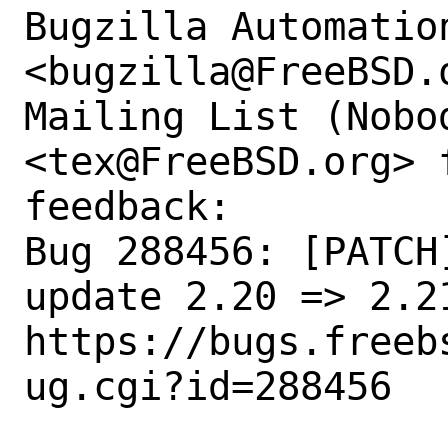
Bugzilla Automation
<bugzilla@FreeBSD.
Mailing List (Nobod
<tex@FreeBSD.org> 
feedback:

Bug 288456: [PATCH
update 2.20 => 2.21
https://bugs.freeb
ug.cgi?id=288456
