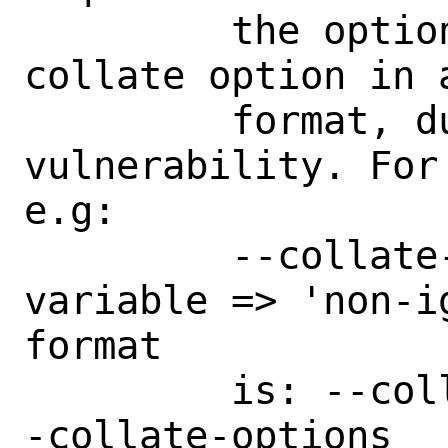
	 the option to be used once per 
collate option in 
	 format, due to a code injection 
vulnerability. For
e.g:

	 --collate-options="level => 4, 
variable => 'non-i
format

	 is: --collate-options level=4 -
-collate-options
