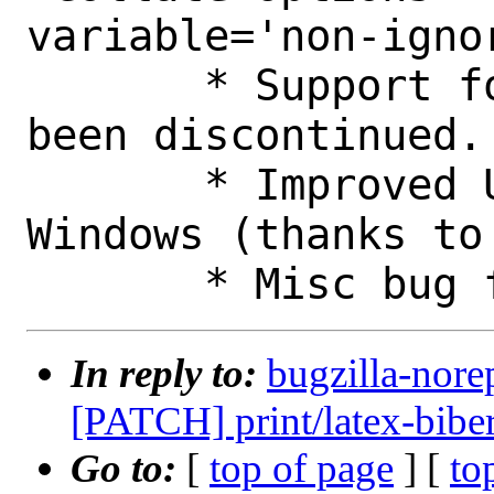
variable='non-ignor
       * Support for 32-bit Windows has 
been discontinued.

       * Improved Unicode support for 
Windows (thanks to 
In reply to:
bugzilla-nore
[PATCH] print/latex-bibe
Go to:
[
top of page
] [
to