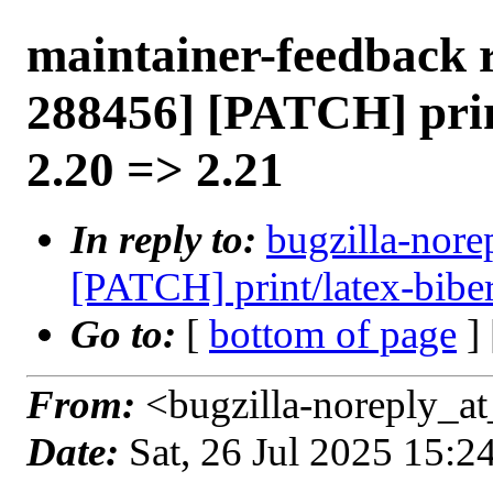
maintainer-feedback 
288456] [PATCH] prin
2.20 => 2.21
In reply to:
bugzilla-nore
[PATCH] print/latex-bibe
Go to:
[
bottom of page
]
From:
<bugzilla-noreply_at
Date:
Sat, 26 Jul 2025 15: