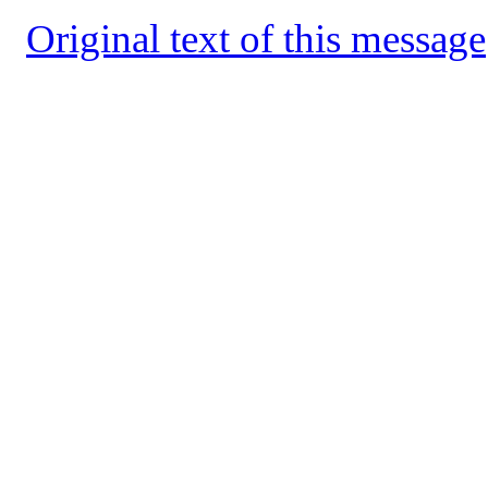
Original text of this message