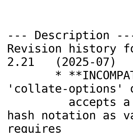
--- Description ---
Revision history fo
2.21   (2025-07)

       * **INCOMPATIBLE CHANGE** - the 
'collate-options' 
	 accepts a single string in perl 
hash notation as va
requires
