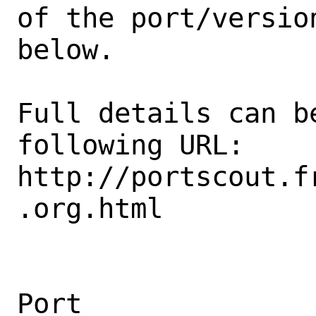
of the port/version
below.

Full details can be
following URL:

http://portscout.f
.org.html

Port                                            