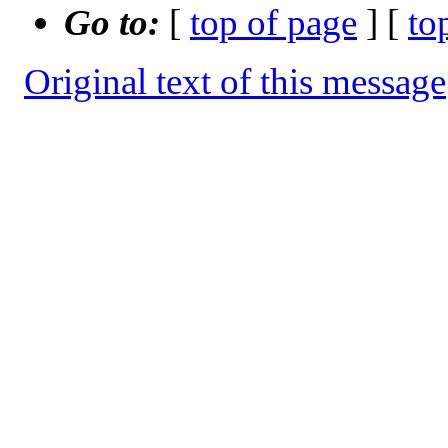
Go to:
[
top of page
] [
to
Original text of this message