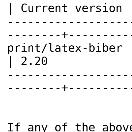
| Current version |
------------------
--------+---------
print/latex-biber                               
| 2.20            |
------------------
--------+---------
If any of the abov