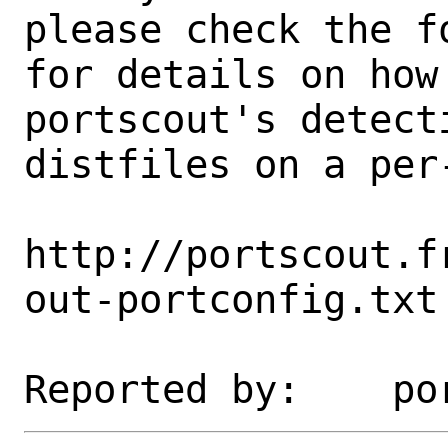
please check the fo
for details on how 
portscout's detect
distfiles on a per-
http://portscout.f
out-portconfig.txt
