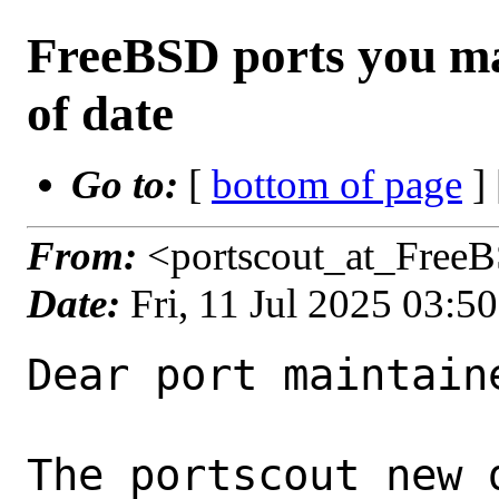
FreeBSD ports you ma
of date
Go to:
[
bottom of page
]
From:
<portscout_at_Free
Date:
Fri, 11 Jul 2025 03:
Dear port maintaine
The portscout new 