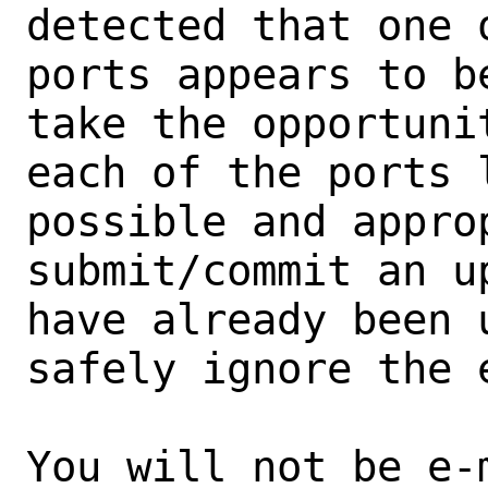
detected that one 
ports appears to b
take the opportunit
each of the ports 
possible and approp
submit/commit an u
have already been 
safely ignore the e
You will not be e-