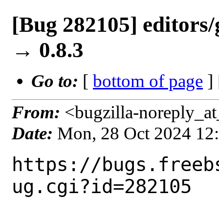
[Bug 282105] editors/
→ 0.8.3
Go to:
[
bottom of page
]
From:
<bugzilla-noreply_at
Date:
Mon, 28 Oct 2024 12
https://bugs.freeb
ug.cgi?id=282105
