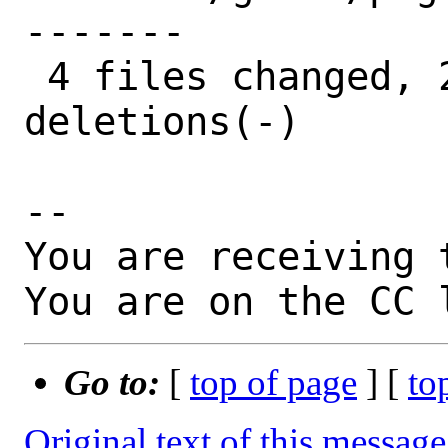
-------

 4 files changed, 28 insertions(+), 20 
deletions(-)

-- 

You are receiving 
You are on the CC 
Go to:
[
top of page
] [
to
Original text of this message