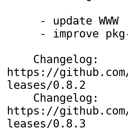
     - update WWW

     - improve pkg-descr

    Changelog: 
https://github.com
leases/0.8.2

    Changelog: 
https://github.com
leases/0.8.3
