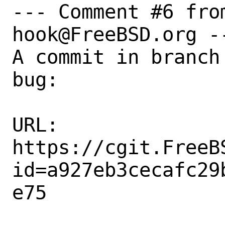
--- Comment #6 fro
hook@FreeBSD.org --
A commit in branch
bug:

URL:

https://cgit.FreeB
id=a927eb3cecafc29
e75
