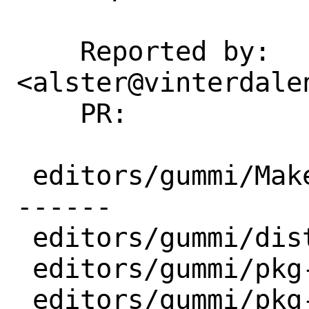
    Reported by:    Älven 
<alster@vinterdalen
    PR:             282105

 editors/gummi/Makefile  | 16 ++++++++--
------

 editors/gummi/distinfo  |  6 +++---

 editors/gummi/pkg-descr |  9 ++++++++-

 editors/gummi/pkg-plist | 17 +++++++++-