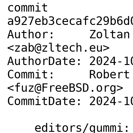
commit 
a927eb3cecafc29b6d
Author:     Zoltan
<zab@zltech.eu>

AuthorDate: 2024-1
Commit:     Robert 
<fuz@FreeBSD.org>

CommitDate: 2024-1
    editors/gummi: update to 0.8.3
