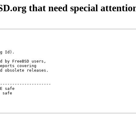
D.org that need special attentio
d by FreeBSD users,

eports covering

d obsolete releases.

---------------------

E safe               

 safe                
