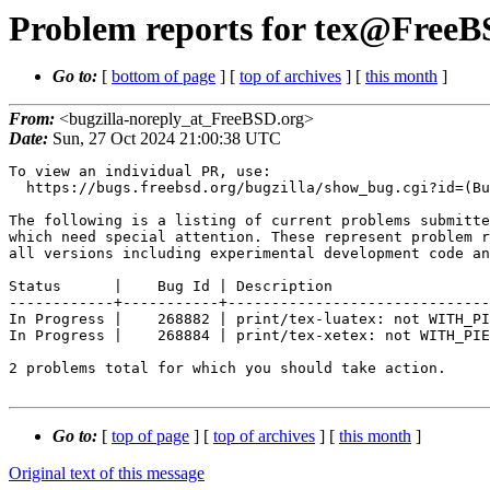
Problem reports for tex@FreeBS
Go to:
[
bottom of page
] [
top of archives
] [
this month
]
From:
<bugzilla-noreply_at_FreeBSD.org>
Date:
Sun, 27 Oct 2024 21:00:38 UTC
To view an individual PR, use:

  https://bugs.freebsd.org/bugzilla/show_bug.cgi?id=(Bug Id).

The following is a listing of current problems submitte
which need special attention. These represent problem r
all versions including experimental development code an
Status      |    Bug Id | Description

------------+-----------+------------------------------
In Progress |    268882 | print/tex-luatex: not WITH_PI
In Progress |    268884 | print/tex-xetex: not WITH_PIE
2 problems total for which you should take action.

Go to:
[
top of page
] [
top of archives
] [
this month
]
Original text of this message