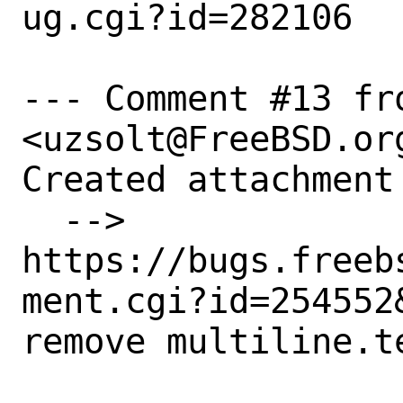
ug.cgi?id=282106

--- Comment #13 fr
<uzsolt@FreeBSD.org
Created attachment 
  --> 
https://bugs.freeb
ment.cgi?id=254552&
remove multiline.te