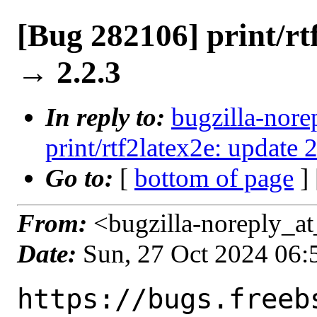
[Bug 282106] print/rt
→ 2.2.3
In reply to:
bugzilla-nore
print/rtf2latex2e: update 
Go to:
[
bottom of page
]
From:
<bugzilla-noreply_at
Date:
Sun, 27 Oct 2024 06
https://bugs.freeb