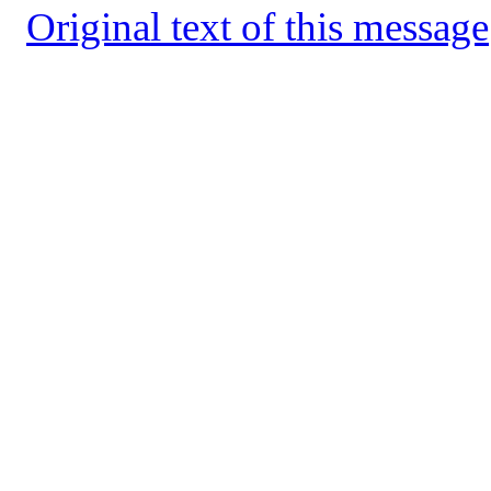
Original text of this message