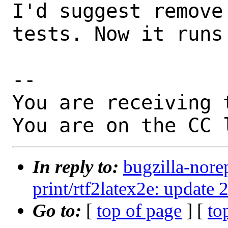
I'd suggest remove
tests. Now it runs 
-- 

You are receiving 
You are on the CC 
In reply to:
bugzilla-nore
print/rtf2latex2e: update 
Go to:
[
top of page
] [
to