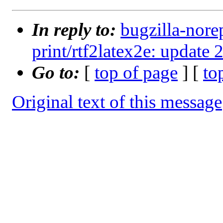
In reply to:
bugzilla-nore
print/rtf2latex2e: update 
Go to:
[
top of page
] [
to
Original text of this message