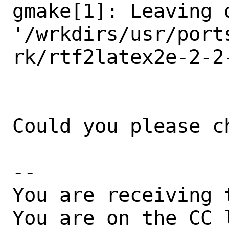
gmake[1]: Leaving d
'/wrkdirs/usr/port
rk/rtf2latex2e-2-2-
Could you please ch
-- 

You are receiving 
You are on the CC 