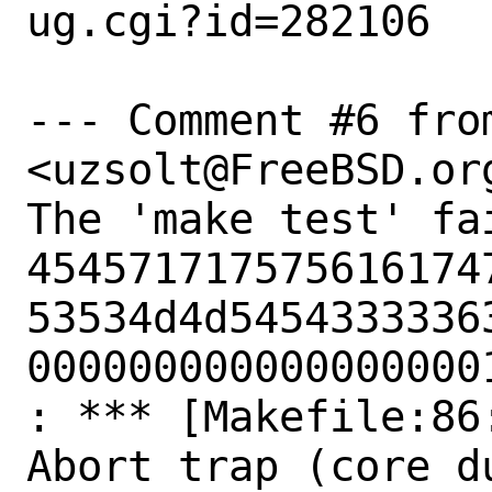
ug.cgi?id=282106

--- Comment #6 from
<uzsolt@FreeBSD.org
The 'make test' fai
454571717575616174
53534d4d54543333363
000000000000000000
: *** [Makefile:86
Abort trap (core du