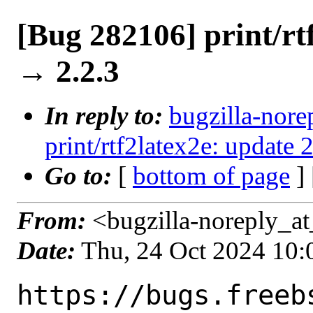
[Bug 282106] print/rt
→ 2.2.3
In reply to:
bugzilla-nore
print/rtf2latex2e: update 
Go to:
[
bottom of page
]
From:
<bugzilla-noreply_at
Date:
Thu, 24 Oct 2024 10
https://bugs.freeb