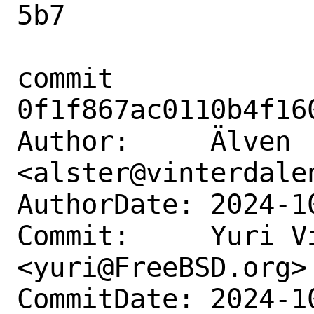
5b7

commit 
0f1f867ac0110b4f16
Author:     Älven 
<alster@vinterdalen
AuthorDate: 2024-1
Commit:     Yuri Vi
<yuri@FreeBSD.org>

CommitDate: 2024-1