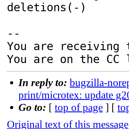
deletions(-)

-- 

You are receiving 
You are on the CC 
In reply to:
bugzilla-nore
print/microtex: update 
Go to:
[
top of page
] [
to
Original text of this message