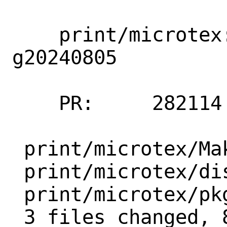
    print/microtex: update g20230528 → 
g20240805

    PR:     282114

 print/microtex/Makefile  | 6 +++---

 print/microtex/distinfo  | 6 +++---

 print/microtex/pkg-descr | 4 ++--

 3 files changed, 8 insertions(+), 8 