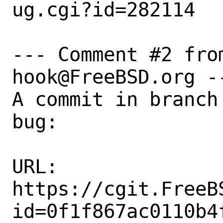
ug.cgi?id=282114

--- Comment #2 fro
hook@FreeBSD.org --
A commit in branch
bug:

URL:

https://cgit.FreeB
id=0f1f867ac0110b4