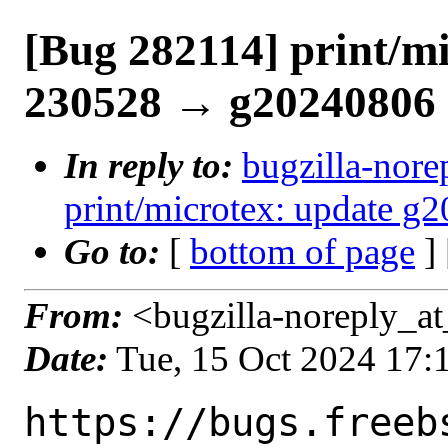
[Bug 282114] print/mi
230528 → g20240806
In reply to:
bugzilla-nore
print/microtex: update 
Go to:
[
bottom of page
]
From:
<bugzilla-noreply_at
Date:
Tue, 15 Oct 2024 17
https://bugs.freeb