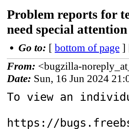
Problem reports for 
need special attention
Go to:
[
bottom of page
]
From:
<bugzilla-noreply_a
Date:
Sun, 16 Jun 2024 21
To view an individu
https://bugs.freeb