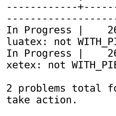
------------+-----
------------------
In Progress |    2
luatex: not WITH_P
In Progress |    2
xetex: not WITH_PI
2 problems total f
take action.
