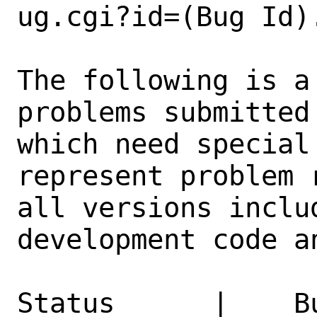
ug.cgi?id=(Bug Id).
The following is a
problems submitted
which need special
represent problem 
all versions inclu
development code a
Status      |    B