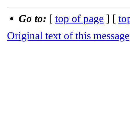
Go to:
[
top of page
] [
to
Original text of this message