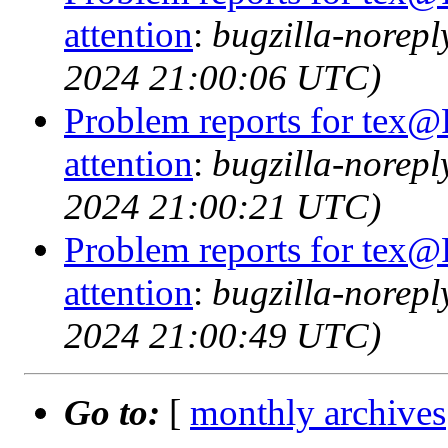
attention
:
bugzilla-norep
2024 21:00:06 UTC)
Problem reports for tex@
attention
:
bugzilla-norep
2024 21:00:21 UTC)
Problem reports for tex@
attention
:
bugzilla-norep
2024 21:00:49 UTC)
Go to:
[
monthly archives