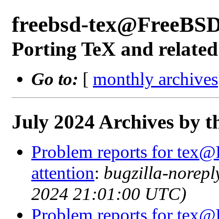
freebsd-tex@FreeBSD
Porting TeX and related
Go to:
[
monthly archives
July 2024 Archives by t
Problem reports for tex@
attention
:
bugzilla-norep
2024 21:01:00 UTC)
Problem reports for tex@