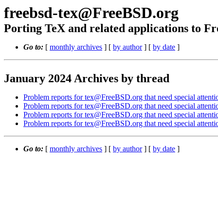
freebsd-tex@FreeBSD.org
Porting TeX and related applications to 
Go to:
[
monthly archives
] [
by author
] [
by date
]
January 2024 Archives by thread
Problem reports for tex@FreeBSD.org that need special attenti
Problem reports for tex@FreeBSD.org that need special attenti
Problem reports for tex@FreeBSD.org that need special attenti
Problem reports for tex@FreeBSD.org that need special attenti
Go to:
[
monthly archives
] [
by author
] [
by date
]