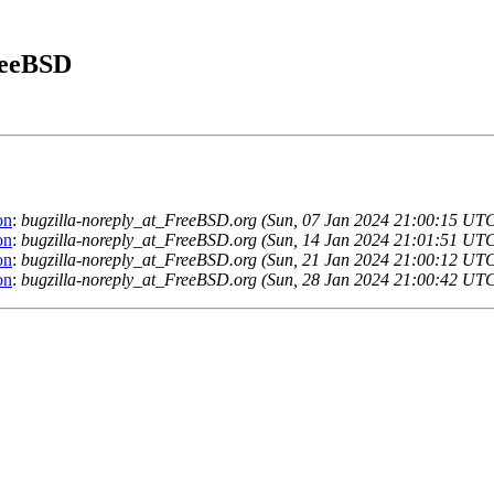
FreeBSD
on
:
bugzilla-noreply_at_FreeBSD.org (Sun, 07 Jan 2024 21:00:15 UT
on
:
bugzilla-noreply_at_FreeBSD.org (Sun, 14 Jan 2024 21:01:51 UT
on
:
bugzilla-noreply_at_FreeBSD.org (Sun, 21 Jan 2024 21:00:12 UT
on
:
bugzilla-noreply_at_FreeBSD.org (Sun, 28 Jan 2024 21:00:42 UT