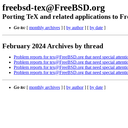
freebsd-tex@FreeBSD.org
Porting TeX and related applications to 
Go to:
[
monthly archives
] [
by author
] [
by date
]
February 2024 Archives by thread
Problem reports for tex@FreeBSD.org that need special attenti
Problem reports for tex@FreeBSD.org that need special attenti
Problem reports for tex@FreeBSD.org that need special attenti
Problem reports for tex@FreeBSD.org that need special attenti
Go to:
[
monthly archives
] [
by author
] [
by date
]