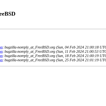
FreeBSD
on
:
bugzilla-noreply_at_FreeBSD.org (Sun, 04 Feb 2024 21:00:18 UT
on
:
bugzilla-noreply_at_FreeBSD.org (Sun, 11 Feb 2024 21:00:53 UT
on
:
bugzilla-noreply_at_FreeBSD.org (Sun, 18 Feb 2024 21:00:19 UT
on
:
bugzilla-noreply_at_FreeBSD.org (Sun, 25 Feb 2024 21:01:19 UT