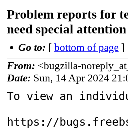
Problem reports for 
need special attention
Go to:
[
bottom of page
]
From:
<bugzilla-noreply_a
Date:
Sun, 14 Apr 2024 21
To view an individu
https://bugs.freeb