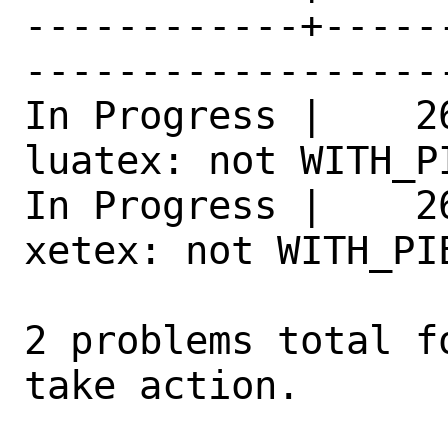
------------+-----
------------------
In Progress |    2
luatex: not WITH_P
In Progress |    2
xetex: not WITH_PI
2 problems total f
take action.
