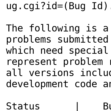
ug.cgi?id=(Bug Id).
The following is a
problems submitted
which need special
represent problem 
all versions inclu
development code a
Status      |    B