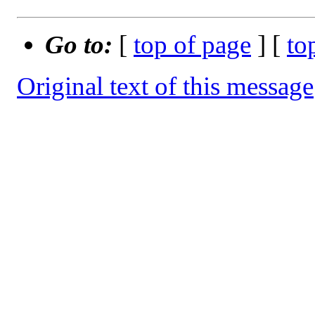
Go to:
[
top of page
] [
to
Original text of this message