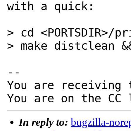
with a quick:

> cd <PORTSDIR>/pri
> make distclean &&
-- 

You are receiving 
You are on the CC 
In reply to:
bugzilla-nore