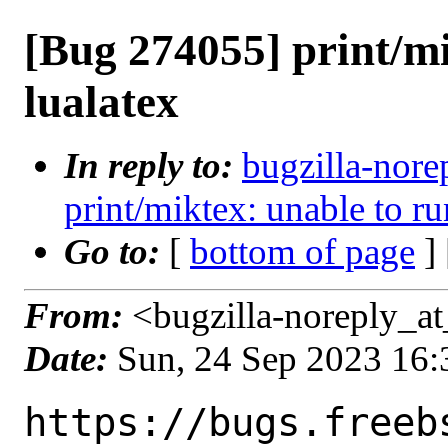
[Bug 274055] print/mi
lualatex
In reply to:
bugzilla-nore
print/miktex: unable to ru
Go to:
[
bottom of page
]
From:
<bugzilla-noreply_at
Date:
Sun, 24 Sep 2023 16
https://bugs.freeb