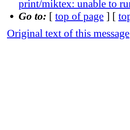
print/miktex: unable to ru
Go to:
[
top of page
] [
to
Original text of this message