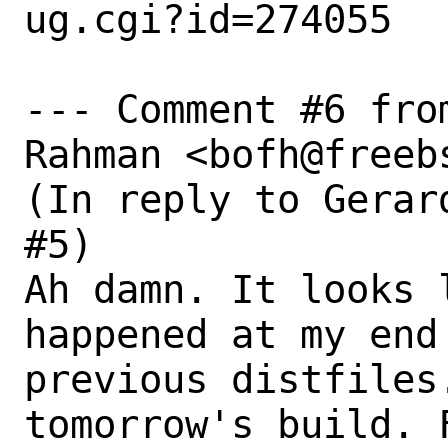
ug.cgi?id=274055

--- Comment #6 fro
Rahman <bofh@freebs
(In reply to Gerar
#5)

Ah damn. It looks 
happened at my end
previous distfiles
tomorrow's build. 