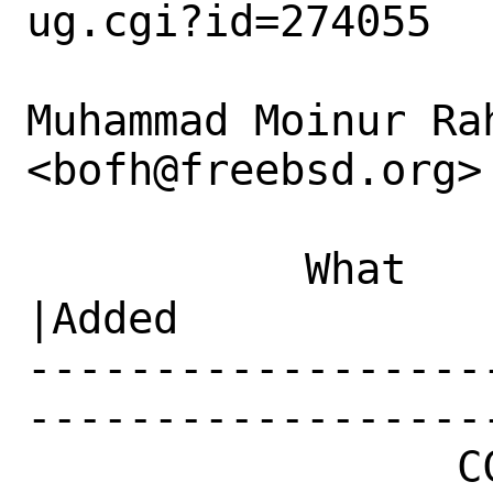
ug.cgi?id=274055

Muhammad Moinur Rah
<bofh@freebsd.org> 
           What    |Removed                     
|Added

------------------
------------------
                 CC|                            