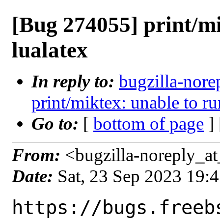
[Bug 274055] print/mi
lualatex
In reply to:
bugzilla-nore
print/miktex: unable to ru
Go to:
[
bottom of page
]
From:
<bugzilla-noreply_at
Date:
Sat, 23 Sep 2023 19:
https://bugs.freeb