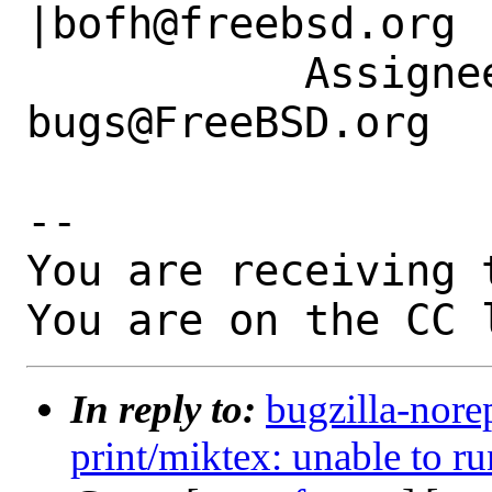
|bofh@freebsd.org

           Assignee|ports-
bugs@FreeBSD.org  
-- 

You are receiving 
You are on the CC 
In reply to:
bugzilla-nore
print/miktex: unable to ru