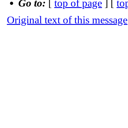
Go to:
[
top of page
] [
to
Original text of this message