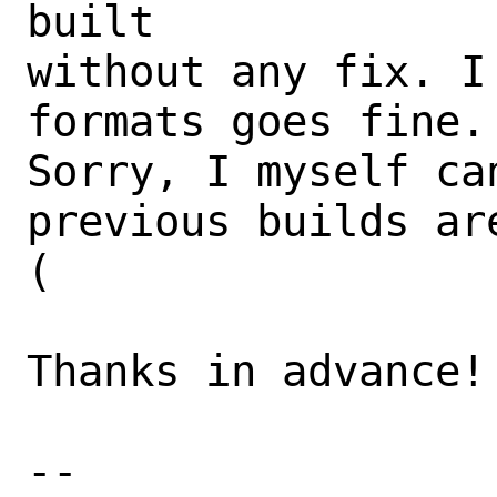
built

without any fix. I
formats goes fine.

Sorry, I myself ca
previous builds ar
(

Thanks in advance!

-- 
