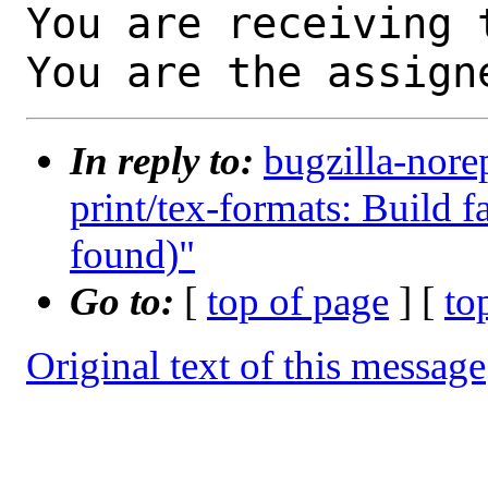
You are receiving 
You are the assign
In reply to:
bugzilla-nore
print/tex-formats: Build fa
found)"
Go to:
[
top of page
] [
to
Original text of this message