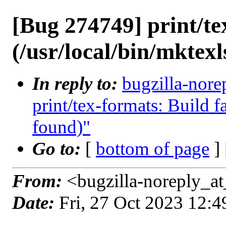
[Bug 274749] print/tex
(/usr/local/bin/mktexl
In reply to:
bugzilla-nore
print/tex-formats: Build fa
found)"
Go to:
[
bottom of page
]
From:
<bugzilla-noreply_at
Date:
Fri, 27 Oct 2023 12: