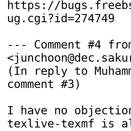
https://bugs.freeb
ug.cgi?id=274749

--- Comment #4 from
<junchoon@dec.sakur
(In reply to Muham
comment #3)

I have no objection
texlive-texmf is a