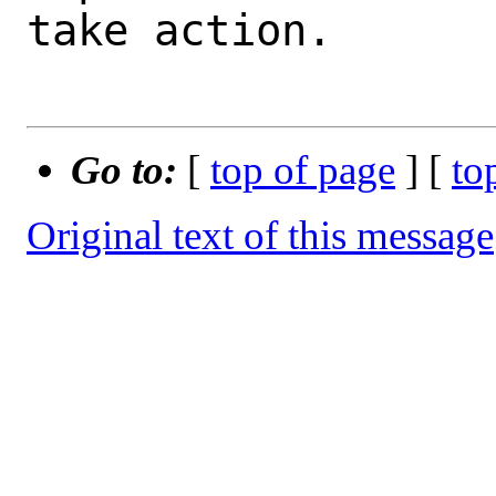
take action.

Go to:
[
top of page
] [
to
Original text of this message