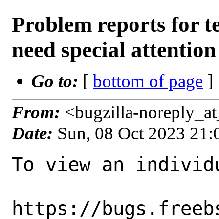
Problem reports for 
need special attention
Go to:
[
bottom of page
]
From:
<bugzilla-noreply_a
Date:
Sun, 08 Oct 2023 21
To view an individu
https://bugs.freeb