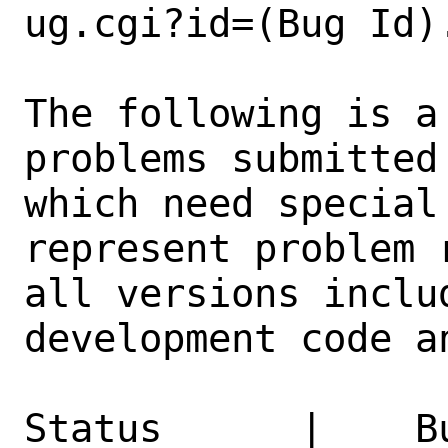
ug.cgi?id=(Bug Id).
The following is a
problems submitted
which need special
represent problem 
all versions inclu
development code a
Status      |    B