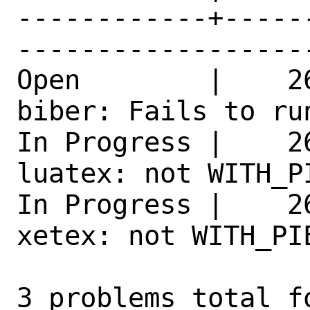
------------+-----
------------------
Open        |    2
biber: Fails to ru
In Progress |    2
luatex: not WITH_P
In Progress |    2
xetex: not WITH_PI
3 problems total f