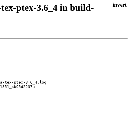
tex-ptex-3.6_4 in build-