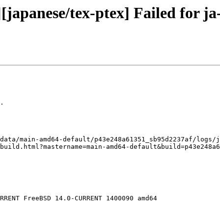
japanese/tex-ptex] Failed for ja-