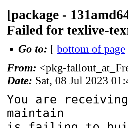
[package - 131amd64-
Failed for texlive-t
Go to:
[
bottom of page
From:
<pkg-fallout_at_F
Date:
Sat, 08 Jul 2023 01
You are receiving this mail as a port that you maintain
is failing to build on the FreeBSD package build server.
Please investigate the failure and submit a PR to fix
build.

Maintainer:     tex@FreeBSD.org
Log URL:        https://pkg-status.freebsd.org/beefy14/data/131amd64-quarterly/35cf875ba07b/logs/texlive-texmf-20230313.log
Build URL:      https://pkg-status.freebsd.org/beefy14/build.html?mastername=131amd64-quarterly&build=35cf875ba07b
Log:

=>> Building print/texlive-texmf
build started at Sat Jul  8 01:32:59 UTC 2023
port directory: /usr/ports/print/texlive-texmf
package name: texlive-texmf-20230313
building for: FreeBSD 131amd64-quarterly-job-13 13.1-RELEASE-p8 FreeBSD 13.1-RELEASE-p8 amd64
maintained by: tex@FreeBSD.org
Makefile ident: 
Poudriere version: 3.2.8-23-ga7f8d188
Host OSVERSION: 1400089
Jail OSVERSION: 1301000
Job Id: 13

---Begin Environment---
SHELL=/bin/csh
OSVERSION=1301000
UNAME_v=FreeBSD 13.1-RELEASE-p8
UNAME_r=13.1-RELEASE-p8
BLOCKSIZE=K
MAIL=/var/mail/root
MM_CHARSET=UTF-8
LANG=C.UTF-8
STATUS=1
HOME=/root
PATH=/sbin:/bin:/usr/sbin:/usr/bin:/usr/local/sbin:/usr/local/bin:/root/bin
LOCALBASE=/usr/local
USER=root
LIBEXECPREFIX=/usr/local/libexec/poudriere
POUDRIERE_VERSION=3.2.8-23-ga7f8d188
MASTERMNT=/usr/local/poudriere/data/.m/131amd64-quarterly/ref
POUDRIERE_BUILD_TYPE=bulk
PACKAGE_BUILDING=yes
SAVED_TERM=
PWD=/usr/local/poudriere/data/.m/131amd64-quarterly/ref/.p/pool
P_PORTS_FEATURES=FLAVORS SELECTED_OPTIONS
MASTERNAME=131amd64-quarterly
SCRIPTPREFIX=/usr/local/share/poudriere
OLDPWD=/usr/local/poudriere/data/.m/131amd64-quarterly/ref/.p
SCRIPTPATH=/usr/local/share/poudriere/bulk.sh
POUDRIEREPATH=/usr/local/bin/poudriere
---End Environment---

---Begin Poudriere Port Flags/Env---
PORT_FLAGS=
PKGENV=
FLAVOR=
DEPENDS_ARGS=
MAKE_ARGS=
---End Poudriere Port Flags/Env---

---Begin OPTIONS List---
---End OPTIONS List---

--MAINTAINER--
tex@FreeBSD.org
--End MAINTAINER--

--CONFIGURE_ARGS--

--End CONFIGURE_ARGS--

--CONFIGURE_ENV--
PYTHON="/usr/local/bin/python3.9" XDG_DATA_HOME=/wrkdirs/usr/ports/print/texlive-texmf/work  XDG_CONFIG_HOME=/wrkdirs/usr/ports/print/texlive-texmf/work  XDG_CACHE_HOME=/wrkdirs/usr/ports/print/texlive-texmf/work/.cache  HOME=/wrkdirs/usr/ports/print/texlive-texmf/work TMPDIR="/tmp" PATH=/wrkdirs/usr/ports/print/texlive-texmf/work/.bin:/sbin:/bin:/usr/sbin:/usr/bin:/usr/local/sbin:/usr/local/bin:/root/bin PKG_CONFIG_LIBDIR=/wrkdirs/usr/ports/print/texlive-texmf/work/.pkgconfig:/usr/local/libdata/pkgconfig:/usr/local/share/pkgconfig:/usr/libdata/pkgconfig SHELL=/bin/sh CONFIG_SHELL=/bin/sh
--End CONFIGURE_ENV--

--MAKE_ENV--
XDG_DATA_HOME=/wrkdirs/usr/ports/print/texlive-texmf/work  XDG_CONFIG_HOME=/wrkdirs/usr/ports/print/texlive-texmf/work  XDG_CACHE_HOME=/wrkdirs/usr/ports/print/texlive-texmf/work/.cache  HOME=/wrkdirs/usr/ports/print/texlive-texmf/work TMPDIR="/tmp" PATH=/wrkdirs/usr/ports/print/texlive-texmf/work/.bin:/sbin:/bin:/usr/sbin:/usr/bin:/usr/local/sbin:/usr/local/bin:/root/bin PKG_CONFIG_LIBDIR=/wrkdirs/usr/ports/print/texlive-texmf/work/.pkgconfig:/usr/local/libdata/pkgconfig:/usr/local/share/pkgconfig:/usr/libdata/pkgconfig MK_DEBUG_FILES=no MK_KERNEL_SYMBOLS=no SHELL=/bin/sh NO_LINT=YES PREFIX=/usr/local  LOCALBASE=/usr/local  CC="cc" CFLAGS="-O2 -pipe  -fstack-protector-strong -fno-strict-aliasing "  CPP="cpp" CPPFLAGS=""  LDFLAGS=" -fstack-protector-strong " LIBS=""  CXX="c++" CXXFLAGS="-O2 -pipe -fstack-protector-strong -fno-strict-aliasing  "  MANPREFIX="/usr/local" BSD_INSTALL_PROGRAM="install  -s -m 555"  BSD_INSTALL_LIB="install  -s -m 0644"  BSD_INSTALL_SCRIPT="install
  -m 555"  BSD_INSTALL_DATA="install  -m 0644"  BSD_INSTALL_MAN="install