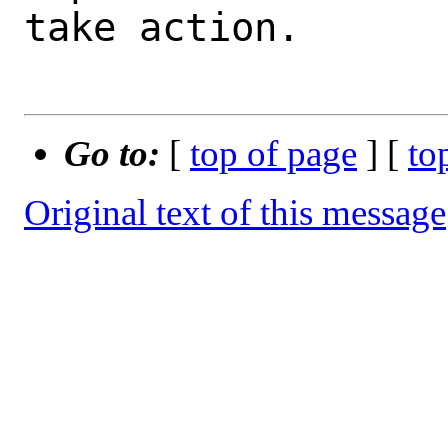
take action.

Go to:
[
top of page
] [
to
Original text of this message