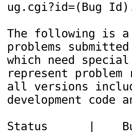
ug.cgi?id=(Bug Id).
The following is a
problems submitted
which need special
represent problem 
all versions inclu
development code a
Status      |    B