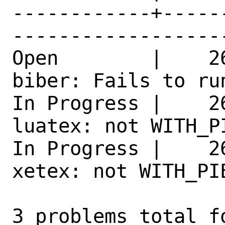
------------+-----
------------------
Open        |    2
biber: Fails to ru
In Progress |    2
luatex: not WITH_P
In Progress |    2
xetex: not WITH_PI
3 problems total f