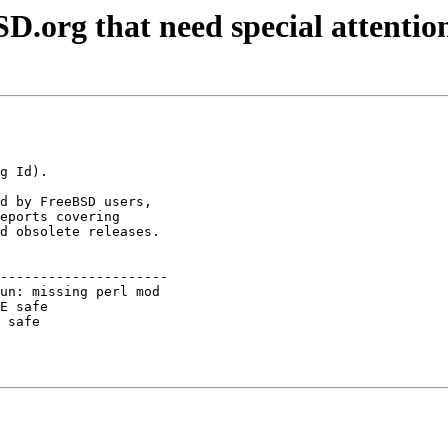
D.org that need special attentio
d by FreeBSD users,

eports covering

d obsolete releases.

---------------------

un: missing perl mod 

E safe               

 safe                
