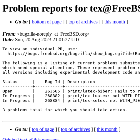
Problem reports for tex@FreeBS
Go to:
[
bottom of page
] [
top of archives
] [
this month
]
From:
<bugzilla-noreply_at_FreeBSD.org>
Date:
Sun, 20 Aug 2023 21:01:27 UTC
To view an individual PR, use:

  https://bugs.freebsd.org/bugzilla/show_bug.cgi?id=(Bug Id).

The following is a listing of current problems submitte
which need special attention. These represent problem r
all versions including experimental development code an
Status      |    Bug Id | Description

------------+-----------+------------------------------
Open        |    263565 | print/latex-biber: Fails to r
In Progress |    268882 | print/tex-luatex: not WITH_PI
In Progress |    268884 | print/tex-xetex: not WITH_PIE
3 problems total for which you should take action.

Go to:
[
top of page
] [
top of archives
] [
this month
]
Original text of this message