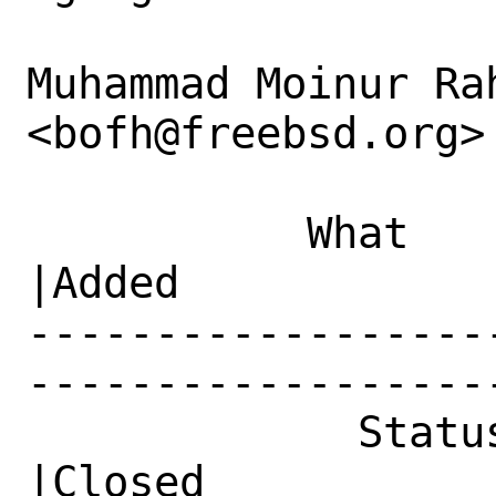
Muhammad Moinur Rah
<bofh@freebsd.org> 
           What    |Removed                     
|Added

------------------
------------------
             Status|Open                        
|Closed
