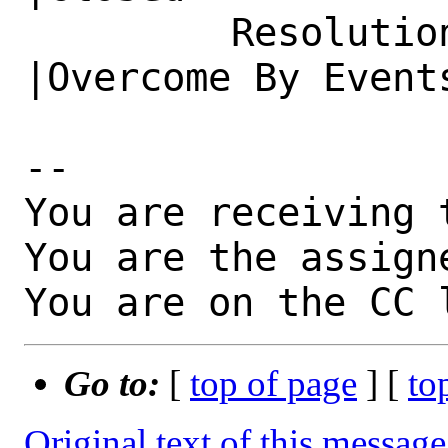
         Resolution|---                         
|Overcome By Events
-- 

You are receiving 
You are the assign
You are on the CC 
Go to:
[
top of page
] [
to
Original text of this message