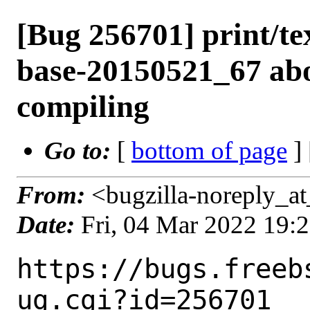
[Bug 256701] print/tex
base-20150521_67 abo
compiling
Go to:
[
bottom of page
]
From:
<bugzilla-noreply_at
Date:
Fri, 04 Mar 2022 19:
https://bugs.freeb
ug.cgi?id=256701
