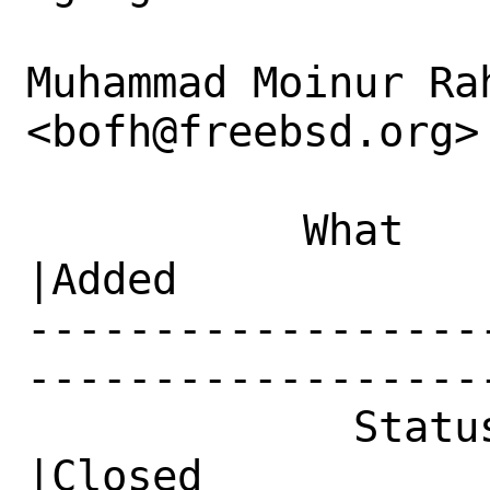
Muhammad Moinur Rah
<bofh@freebsd.org> 
           What    |Removed                     
|Added

------------------
------------------
             Status|New                         
|Closed
