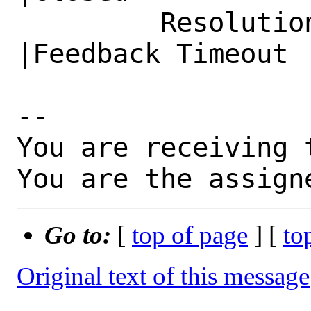
         Resolution|---                         
|Feedback Timeout

-- 

You are receiving 
You are the assign
Go to:
[
top of page
] [
to
Original text of this message