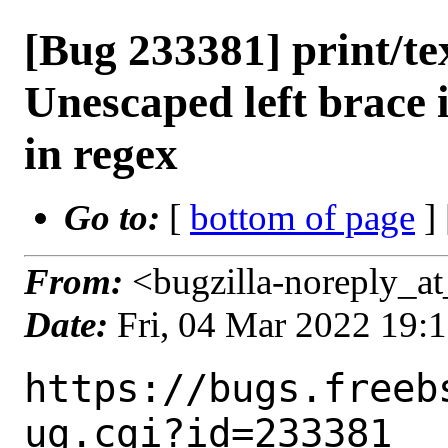
[Bug 233381] print/tex
Unescaped left brace i
in regex
Go to:
[
bottom of page
]
From:
<bugzilla-noreply_at
Date:
Fri, 04 Mar 2022 19:
https://bugs.freeb
ug.cgi?id=233381
