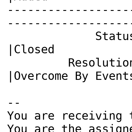
------------------
------------------
             Status|New                         
|Closed

         Resolution|---                         
|Overcome By Events
-- 

You are receiving 
You are the assign