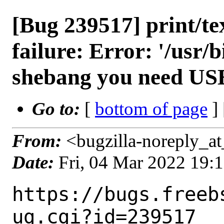
[Bug 239517] print/tex
failure: Error: '/usr/b
shebang you need US
Go to:
[
bottom of page
]
From:
<bugzilla-noreply_at
Date:
Fri, 04 Mar 2022 19:
https://bugs.freeb
ug.cgi?id=239517
