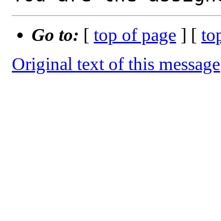
Go to:
[
top of page
] [
to
Original text of this message