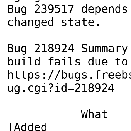
Bug 239517 depends
changed state.

Bug 218924 Summary
build fails due to 
https://bugs.freeb
ug.cgi?id=218924

           What    |Removed                     
|Added
