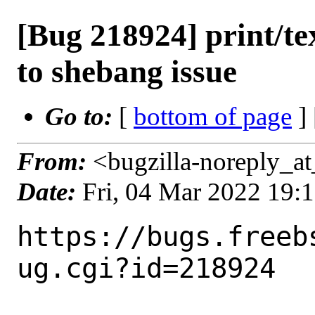
[Bug 218924] print/tex
to shebang issue
Go to:
[
bottom of page
]
From:
<bugzilla-noreply_at
Date:
Fri, 04 Mar 2022 19:
https://bugs.freeb
ug.cgi?id=218924
