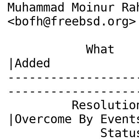
Muhammad Moinur Rah
<bofh@freebsd.org> 
           What    |Removed                     
|Added

------------------
------------------
         Resolution|---                         
|Overcome By Events
             Status|New                         