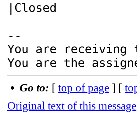
|Closed

-- 

You are receiving 
You are the assign
Go to:
[
top of page
] [
to
Original text of this message