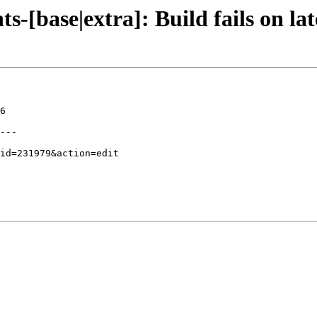
-[base|extra]: Build fails on lat
6

---
