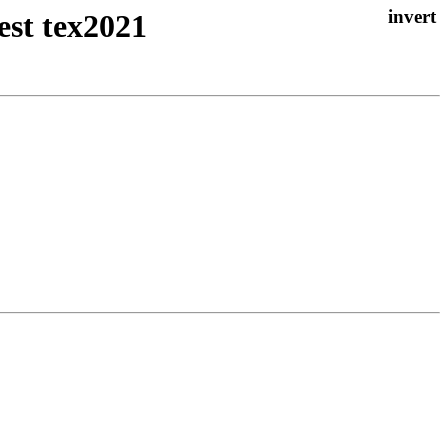
est tex2021