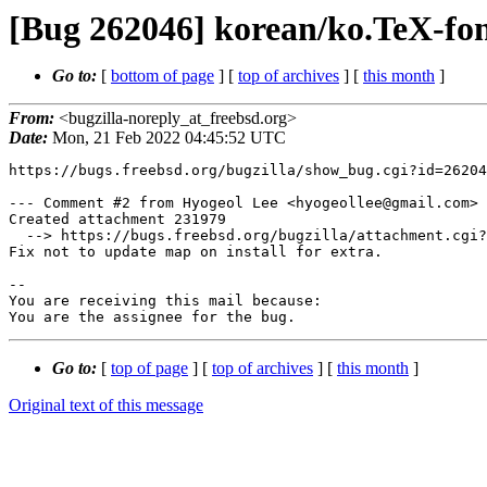
[Bug 262046] korean/ko.TeX-fonts
Go to:
[
bottom of page
] [
top of archives
] [
this month
]
From:
<bugzilla-noreply_at_freebsd.org>
Date:
Mon, 21 Feb 2022 04:45:52 UTC
https://bugs.freebsd.org/bugzilla/show_bug.cgi?id=26204
--- Comment #2 from Hyogeol Lee <hyogeollee@gmail.com> 
Created attachment 231979

  --> https://bugs.freebsd.org/bugzilla/attachment.cgi?id=231979&action=edit

Fix not to update map on install for extra.

-- 

You are receiving this mail because:

You are the assignee for the bug.
Go to:
[
top of page
] [
top of archives
] [
this month
]
Original text of this message